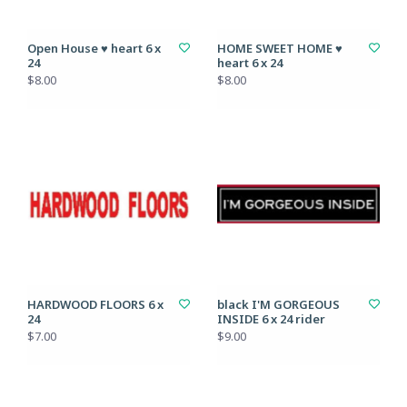
Open House ♥ heart 6 x
HOME SWEET HOME ♥
24
heart 6 x 24
$8.00
$8.00
HARDWOOD FLOORS 6 x
black I'M GORGEOUS
24
INSIDE 6 x 24 rider
$7.00
$9.00