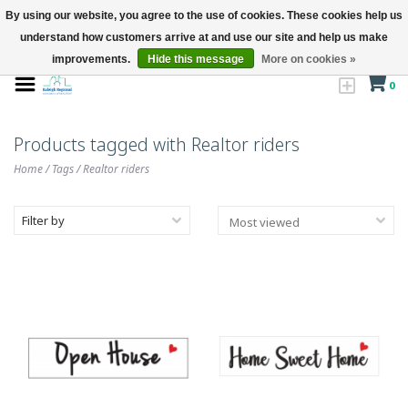
By using our website, you agree to the use of cookies. These cookies help us
understand how customers arrive at and use our site and help us make
improvements.
Hide this message
More on cookies »
0
Products tagged with Realtor riders
Home
/
Tags
/
Realtor riders
Filter by