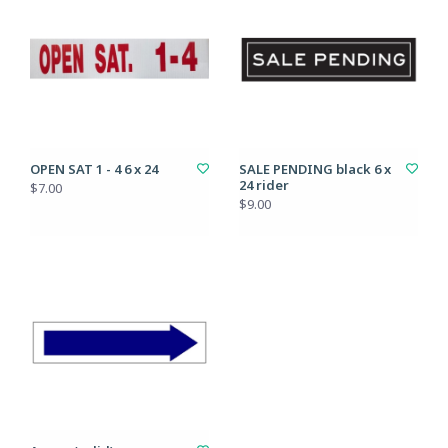
OPEN SAT 1 - 4 6 x 24
SALE PENDING black 6 x
24 rider
$7.00
$9.00