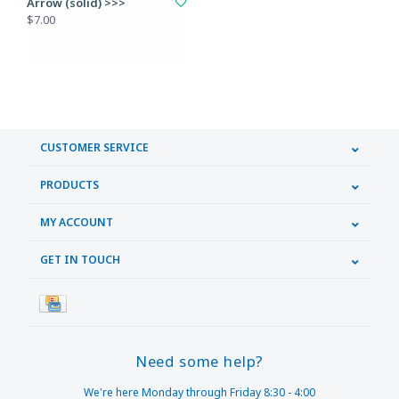
Arrow (solid) >>>
$7.00
CUSTOMER SERVICE
PRODUCTS
MY ACCOUNT
GET IN TOUCH
Need some help?
We're here Monday through Friday 8:30 - 4:00