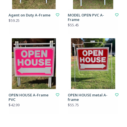
Agent on Duty A-Frame
MODEL OPEN PVC A-
Frame
$59.25
$55.45
OPEN HOUSE A-Frame
OPEN HOUSE metal A-
PVC
frame
$42.99
$55.75