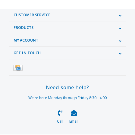
CUSTOMER SERVICE
PRODUCTS
MY ACCOUNT
GET IN TOUCH
Need some help?
We're here Monday through Friday 8:30 - 4:00
Call
Email