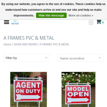
By using our website, you agree to the use of cookies. These cookies help us
understand how customers arrive at and use our site and help us make
improvements.
Hide this message
More on cookies »
0
A FRAMES PVC & METAL
Home
/
SIGNS AND RIDERS
/
A FRAMES PVC & METAL
Filter by