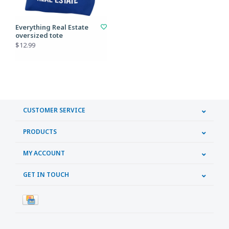
Everything Real Estate
oversized tote
$12.99
CUSTOMER SERVICE
PRODUCTS
MY ACCOUNT
GET IN TOUCH