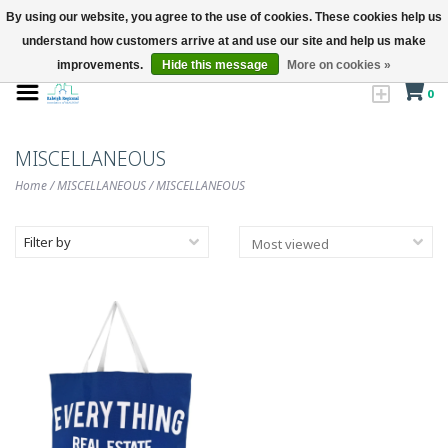
By using our website, you agree to the use of cookies. These cookies help us
understand how customers arrive at and use our site and help us make
improvements.
Hide this message
More on cookies »
0
MISCELLANEOUS
Home
/
MISCELLANEOUS
/
MISCELLANEOUS
Filter by