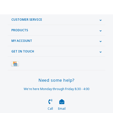
CUSTOMER SERVICE
PRODUCTS
MY ACCOUNT
GET IN TOUCH
Need some help?
We're here Monday through Friday 8:30 - 4:00
Call
Email