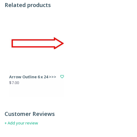
Related products
Arrow Outline 6 x 24 >>>
$7.00
Customer Reviews
+ Add your review