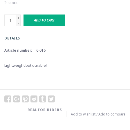
In stock
+
ADD TO CART
-
DETAILS
Article number:
6-016
Lightweight but durable!
REALTOR RIDERS
Add to wishlist
/
Add to compare