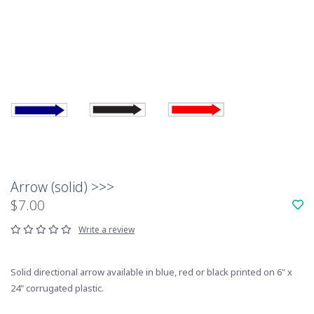
Arrow (solid) >>>
$7.00
Write a review
Solid directional arrow available in blue, red or black printed on 6" x
24" corrugated plastic.