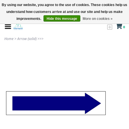
By using our website, you agree to the use of cookies. These cookies help us
understand how customers arrive at and use our site and help us make
improvements.
Hide this message
More on cookies »
0
Home
>
Arrow (solid) >>>