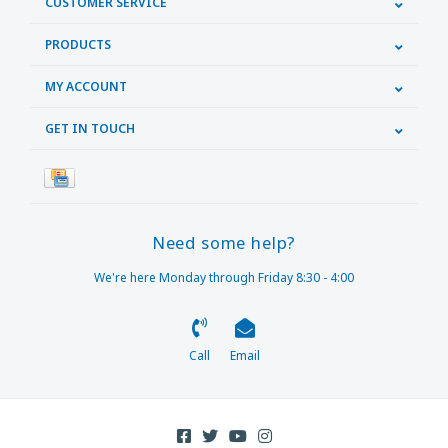
CUSTOMER SERVICE
PRODUCTS
MY ACCOUNT
GET IN TOUCH
Need some help?
We're here Monday through Friday 8:30 - 4:00
Call
Email