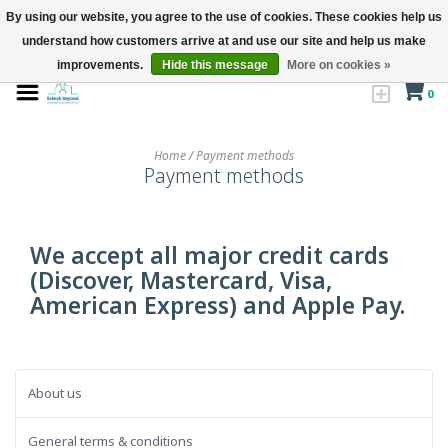
By using our website, you agree to the use of cookies. These cookies help us
understand how customers arrive at and use our site and help us make
improvements.
Hide this message
More on cookies »
0
Home
/
Payment methods
Payment methods
We accept all major credit cards
(Discover, Mastercard, Visa,
American Express) and Apple Pay.
About us
General terms & conditions