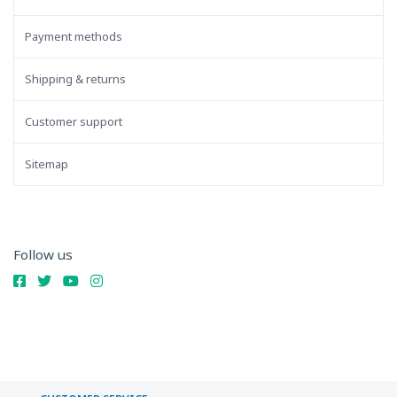
Payment methods
Shipping & returns
Customer support
Sitemap
Follow us