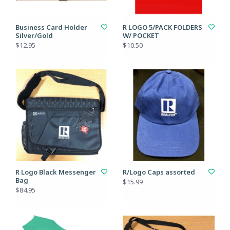
Business Card Holder
R LOGO 5/PACK FOLDERS
Silver/Gold
W/ POCKET
$12.95
$10.50
R Logo Black Messenger
R/Logo Caps assorted
Bag
$15.99
$84.95