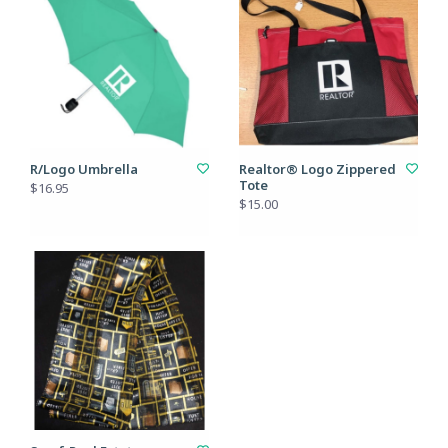
R/Logo Umbrella
Realtor® Logo Zippered
Tote
$16.95
$15.00