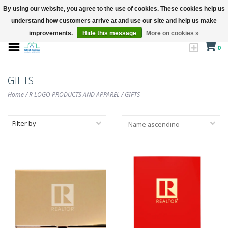
By using our website, you agree to the use of cookies. These cookies help us
understand how customers arrive at and use our site and help us make
improvements.
Hide this message
More on cookies »
0
GIFTS
Home
/
R LOGO PRODUCTS AND APPAREL
/
GIFTS
Filter by