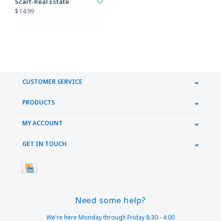
Scarf-Real Estate
$14.99
CUSTOMER SERVICE
PRODUCTS
MY ACCOUNT
GET IN TOUCH
Need some help?
We're here Monday through Friday 8:30 - 4:00