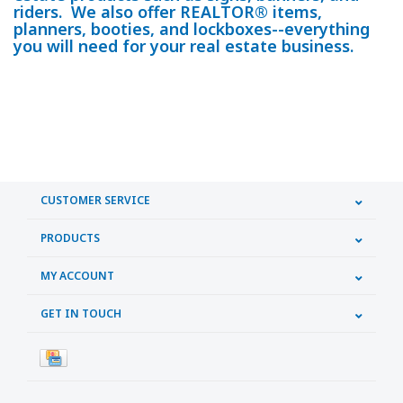
riders. We also offer REALTOR® items,
planners, booties, and lockboxes--everything
you will need for your real estate business.
CUSTOMER SERVICE
PRODUCTS
MY ACCOUNT
GET IN TOUCH