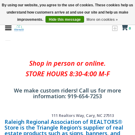
By using our website, you agree to the use of cookies. These cookies help us
understand how customers arrive at and use our site and help us make
improvements.
Hide this message
More on cookies »
0
Shop in person or online.
STORE HOURS 8:30-4:00 M-F
We make custom riders! Call us for more
information: 919-654-7253
111 Realtors Way, Cary, NC 27513
Raleigh Regional Association of REALTORS®
Store is the Triangle Region's supplier of real
estate products such as signs, banners, and