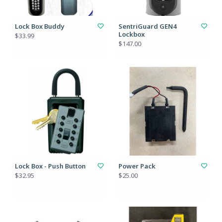
Lock Box Buddy
SentriGuard GEN4
Lockbox
$33.99
$147.00
Lock Box - Push Button
Power Pack
$32.95
$25.00