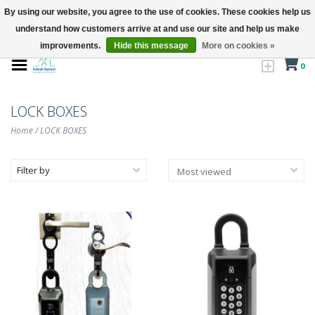
By using our website, you agree to the use of cookies. These cookies help us
understand how customers arrive at and use our site and help us make
improvements.
Hide this message
More on cookies »
0
LOCK BOXES
Home
/
LOCK BOXES
Filter by