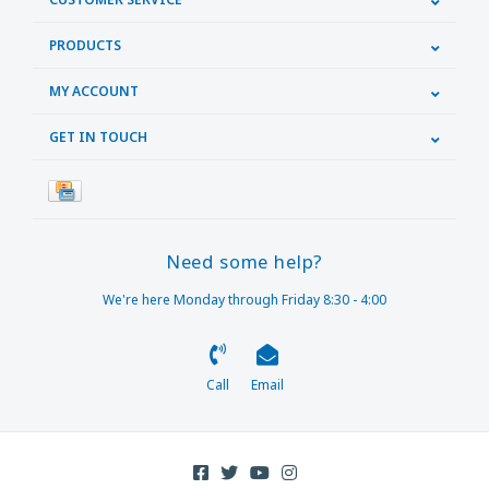
PRODUCTS
MY ACCOUNT
GET IN TOUCH
Need some help?
We're here Monday through Friday 8:30 - 4:00
Call
Email