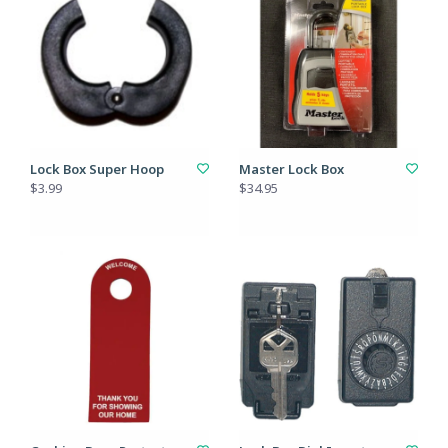
Lock Box Super Hoop
Master Lock Box
$3.99
$34.95