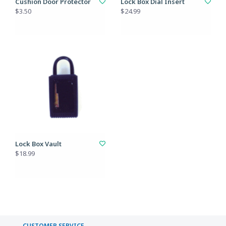
Cushion Door Protector
Lock Box Dial Insert
$3.50
$24.99
Lock Box Vault
$18.99
CUSTOMER SERVICE