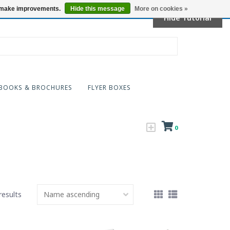
Locations
us make improvements.
Hide this message
More on cookies »
Hide Tutorial
BOOKS & BROCHURES
FLYER BOXES
0
results