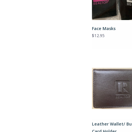
Face Masks
$12.95
Leather Wallet/ Bu
Card Holder