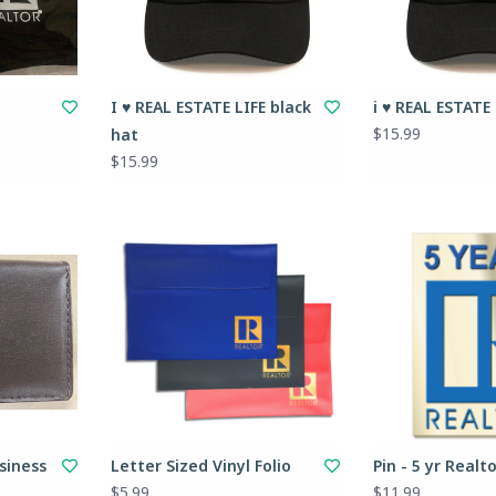
I ♥ REAL ESTATE LIFE black
i ♥ REAL ESTATE
$15.99
hat
$15.99
siness
Letter Sized Vinyl Folio
Pin - 5 yr Realt
$5.99
$11.99