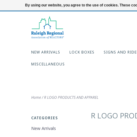
919-654-7253
Login
By using our website, you agree to the use of cookies. These c
NEW ARRIVALS
LOCK BOXES
SIGNS AND RIDE
MISCELLANEOUS
Home
/
R LOGO PRODUCTS AND APPAREL
R LOGO PRO
CATEGORIES
New Arrivals