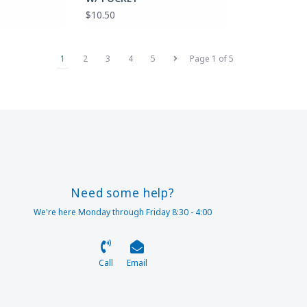
$10.50
1
2
3
4
5
Page 1 of 5
Need some help?
We're here Monday through Friday 8:30 - 4:00
Call
Email