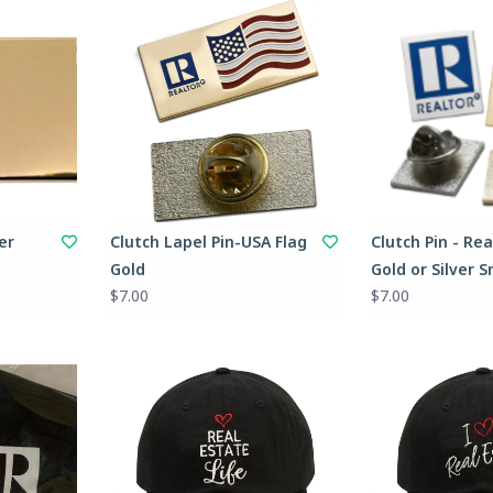
er
Clutch Lapel Pin-USA Flag
Clutch Pin - Rea
Gold
Gold or Silver S
$7.00
$7.00