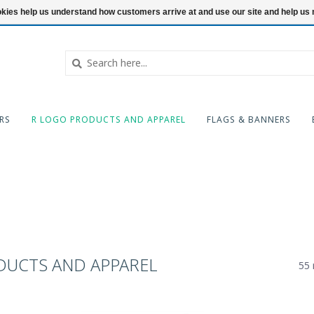
ookies help us understand how customers arrive at and use our site and help 
RS
R LOGO PRODUCTS AND APPAREL
FLAGS & BANNERS
DUCTS AND APPAREL
55 