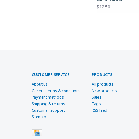
$12.50
CUSTOMER SERVICE
PRODUCTS
About us
All products
General terms & conditions
New products
Payment methods
Sales
Shipping & returns
Tags
Customer support
RSS feed
Sitemap