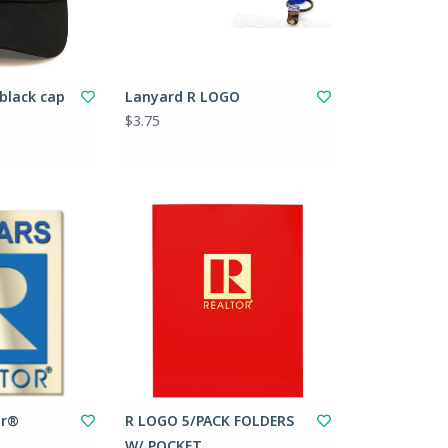
 black cap
Lanyard R LOGO
$3.75
or®
R LOGO 5/PACK FOLDERS
W/ POCKET