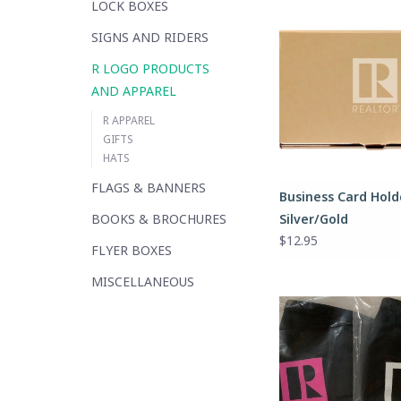
LOCK BOXES
SIGNS AND RIDERS
R LOGO PRODUCTS
AND APPAREL
R APPAREL
GIFTS
HATS
FLAGS & BANNERS
Business Card Hold
BOOKS & BROCHURES
Silver/Gold
$12.95
FLYER BOXES
MISCELLANEOUS