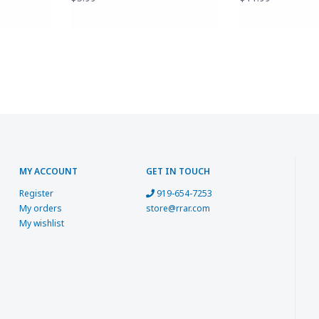
MY ACCOUNT
GET IN TOUCH
Register
919-654-7253
My orders
store@rrar.com
My wishlist