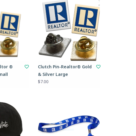
ltor ®
Clutch Pin-Realtor® Gold
mall
& Silver Large
$7.00