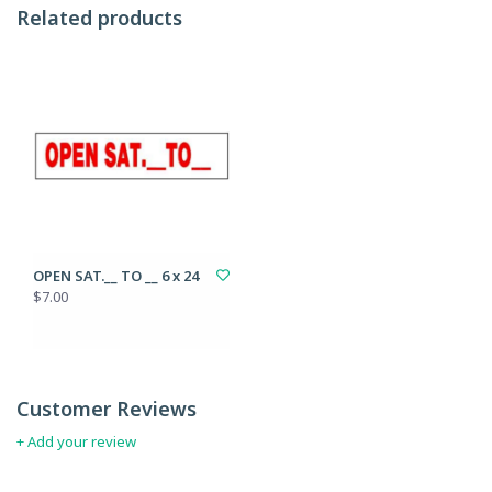
Related products
OPEN SAT.__ TO __ 6 x 24
$7.00
Customer Reviews
+ Add your review