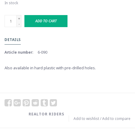
In stock
+
ADD TO CART
-
DETAILS
Article number:
6-090
Also available in hard plastic with pre-drilled holes.
REALTOR RIDERS
Add to wishlist
/
Add to compare