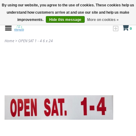
By using our website, you agree to the use of cookies. These cookies help us
understand how customers arrive at and use our site and help us make
improvements.
Hide this message
More on cookies »
0
Home
>
OPEN SAT 1 - 4 6 x 24