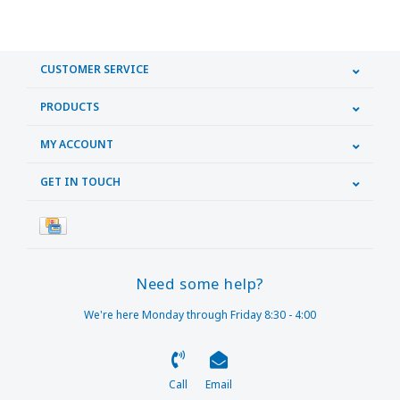
CUSTOMER SERVICE
PRODUCTS
MY ACCOUNT
GET IN TOUCH
Need some help?
We're here Monday through Friday 8:30 - 4:00
Call
Email