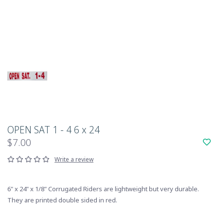
OPEN SAT 1 - 4 6 x 24
$7.00
Write a review
6" x 24" x 1/8" Corrugated Riders are lightweight but very durable.
They are printed double sided in red.