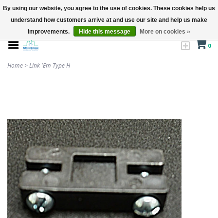
By using our website, you agree to the use of cookies. These cookies help us
understand how customers arrive at and use our site and help us make
improvements.
Hide this message
More on cookies »
0
Home
>
Link 'Em Type H