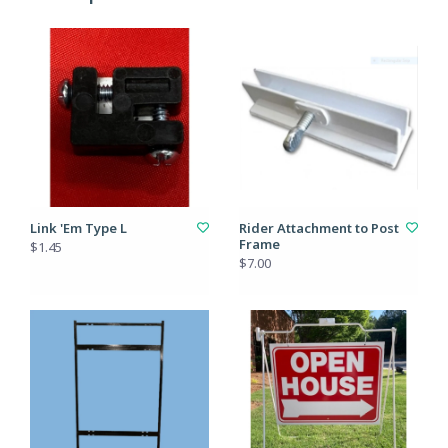
Link 'Em Type L
Rider Attachment to Post
Frame
$1.45
$7.00