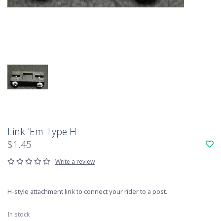
Link 'Em Type H
$1.45
Write a review
H-style attachment link to connect your rider to a post.
In stock