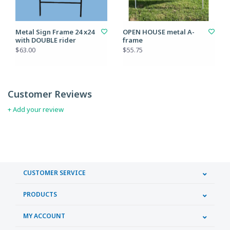
Metal Sign Frame 24 x24
OPEN HOUSE metal A-
with DOUBLE rider
frame
$63.00
$55.75
Customer Reviews
+ Add your review
CUSTOMER SERVICE
PRODUCTS
MY ACCOUNT