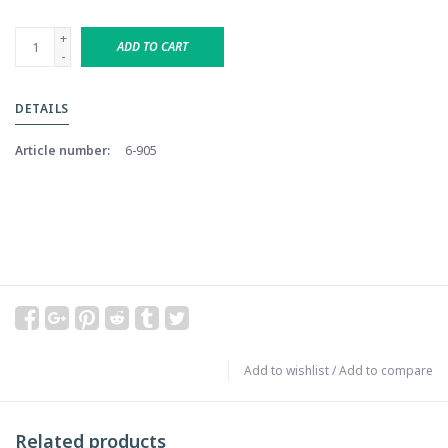
+
ADD TO CART
-
DETAILS
Article number:
6-905
Add to wishlist
/
Add to compare
Related products