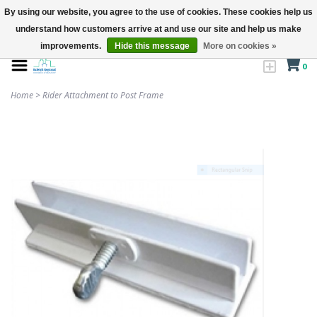
By using our website, you agree to the use of cookies. These cookies help us
understand how customers arrive at and use our site and help us make
improvements.
Hide this message
More on cookies »
0
Home
>
Rider Attachment to Post Frame