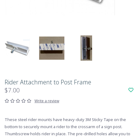
Rider Attachment to Post Frame
$7.00
Write a review
These steel rider mounts have heavy-duty 3M Sticky Tape on the
bottom to securely mount a rider to the crossarm of a sign post.
Thumbscrew holds rider in place. The pre-drilled holes allow you to