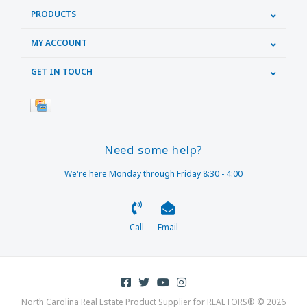
PRODUCTS
MY ACCOUNT
GET IN TOUCH
Need some help?
We're here Monday through Friday 8:30 - 4:00
Call
Email
North Carolina Real Estate Product Supplier for REALTORS® © 2026