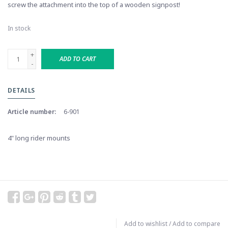
screw the attachment into the top of a wooden signpost!
In stock
+
ADD TO CART
-
DETAILS
Article number:
6-901
4" long rider mounts
Add to wishlist
/
Add to compare