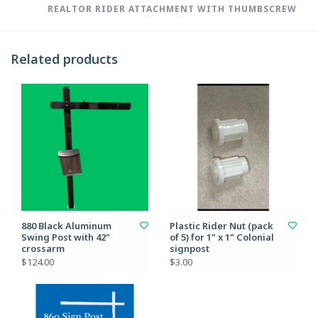
REALTOR RIDER ATTACHMENT WITH THUMBSCREW
Related products
880 Black Aluminum
Plastic Rider Nut (pack
Swing Post with 42"
of 5) for 1" x 1" Colonial
crossarm
signpost
$124.00
$3.00