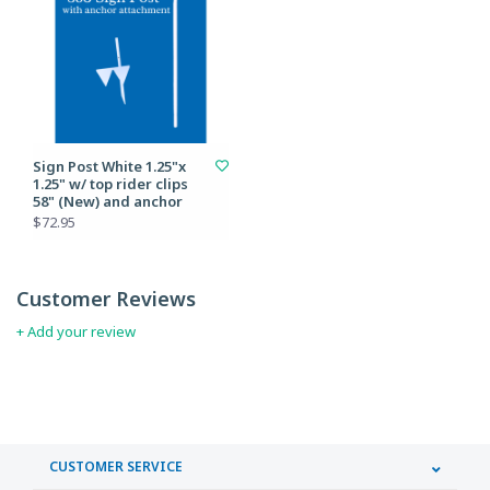
Sign Post White 1.25"x
1.25" w/ top rider clips
58" (New) and anchor
$72.95
Customer Reviews
+ Add your review
CUSTOMER SERVICE