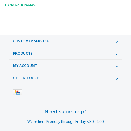
+ Add your review
CUSTOMER SERVICE
PRODUCTS
MY ACCOUNT
GET IN TOUCH
Need some help?
We're here Monday through Friday 8:30 - 4:00