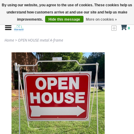
By using our website, you agree to the use of cookies. These cookies help us
understand how customers arrive at and use our site and help us make
improvements.
Hide this message
More on cookies »
0
Home
>
OPEN HOUSE metal A-frame