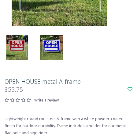
OPEN HOUSE metal A-frame
$55.75
Write a review
Lightweight round rod steel A-frame with a white powder-coated
finish for outdoor durability. Frame includes a holder for our metal
flag pole and sign rider.