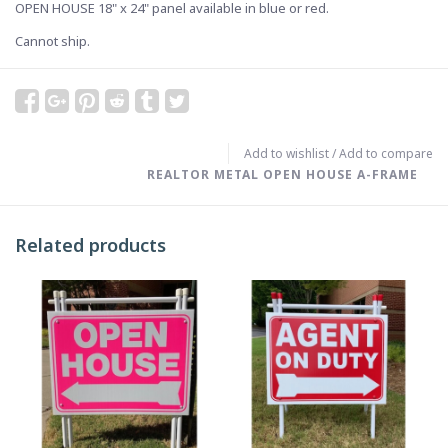
OPEN HOUSE 18" x 24" panel available in blue or red.
Cannot ship.
Add to wishlist
/
Add to compare
REALTOR METAL OPEN HOUSE A-FRAME
Related products