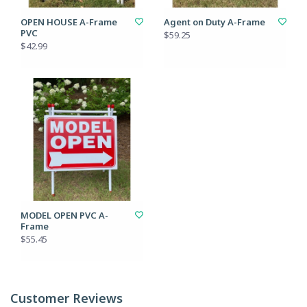
OPEN HOUSE A-Frame
Agent on Duty A-Frame
PVC
$59.25
$42.99
MODEL OPEN PVC A-
Frame
$55.45
Customer Reviews