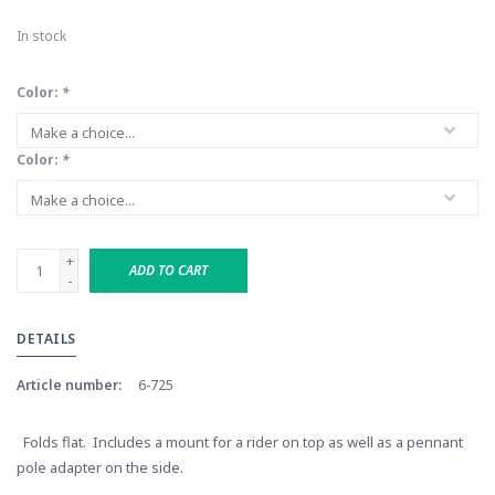
In stock
Color:
*
Color:
*
+
ADD TO CART
-
DETAILS
Article number:
6-725
Folds flat. Includes a mount for a rider on top as well as a pennant
pole adapter on the side.