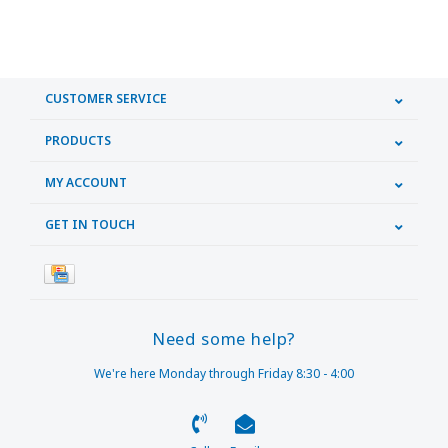
CUSTOMER SERVICE
PRODUCTS
MY ACCOUNT
GET IN TOUCH
Need some help?
We're here Monday through Friday 8:30 - 4:00