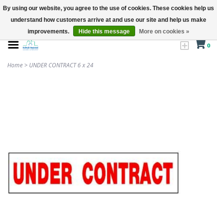
By using our website, you agree to the use of cookies. These cookies help us
understand how customers arrive at and use our site and help us make
improvements.
Hide this message
More on cookies »
0
Home
>
UNDER CONTRACT 6 x 24