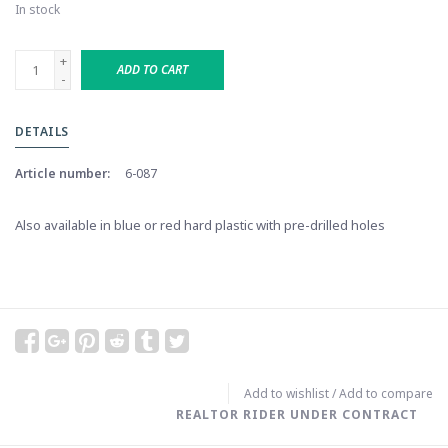
In stock
+
ADD TO CART
-
DETAILS
Article number:
6-087
Also available in blue or red hard plastic with pre-drilled holes
Add to wishlist
/
Add to compare
REALTOR RIDER UNDER CONTRACT