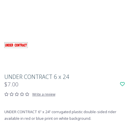
UNDER CONTRACT 6 x 24
$7.00
Write a review
UNDER CONTRACT 6" x 24" corrugated plastic double-sided rider
available in red or blue print on white background.