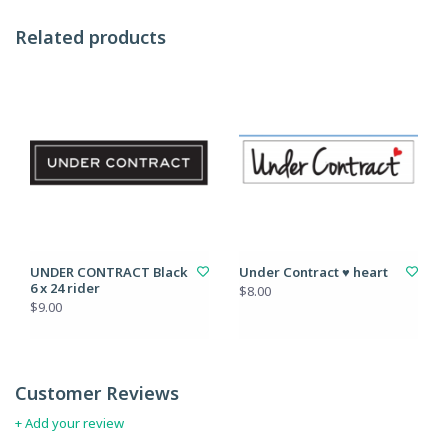
Related products
UNDER CONTRACT Black
Under Contract ♥ heart
6 x 24 rider
$8.00
$9.00
Customer Reviews
+ Add your review