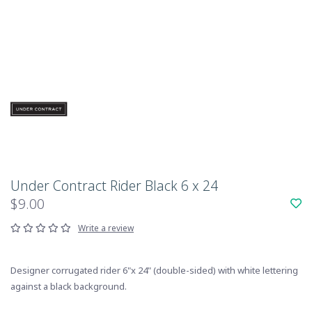
Under Contract Rider Black 6 x 24
$9.00
Write a review
Designer corrugated rider 6"x 24" (double-sided) with white lettering
against a black background.