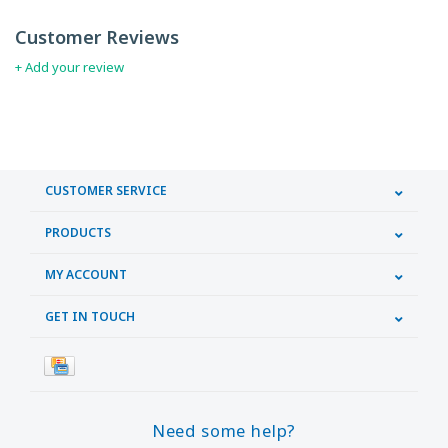
Customer Reviews
+ Add your review
CUSTOMER SERVICE
PRODUCTS
MY ACCOUNT
GET IN TOUCH
Need some help?