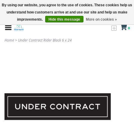
By using our website, you agree to the use of cookies. These cookies help us
understand how customers arrive at and use our site and help us make
improvements.
Hide this message
More on cookies »
0
Home
>
Under Contract Rider Black 6 x 24