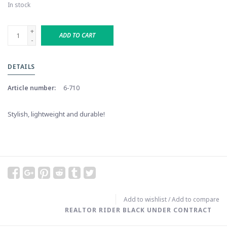
In stock
+
ADD TO CART
-
DETAILS
Article number:
6-710
Stylish, lightweight and durable!
Add to wishlist
/
Add to compare
REALTOR RIDER BLACK UNDER CONTRACT