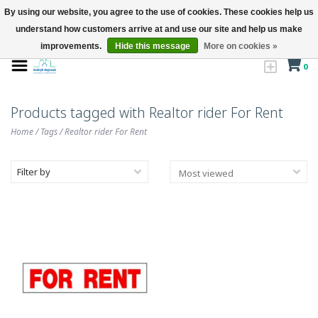
By using our website, you agree to the use of cookies. These cookies help us
understand how customers arrive at and use our site and help us make
improvements.
Hide this message
More on cookies »
0
Products tagged with Realtor rider For Rent
Home
/
Tags
/
Realtor rider For Rent
Filter by