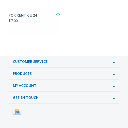
FOR RENT 6 x 24
$7.00
CUSTOMER SERVICE
PRODUCTS
MY ACCOUNT
GET IN TOUCH