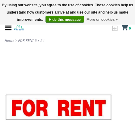
By using our website, you agree to the use of cookies. These cookies help us
understand how customers arrive at and use our site and help us make
improvements.
Hide this message
More on cookies »
0
Home
>
FOR RENT 6 x 24