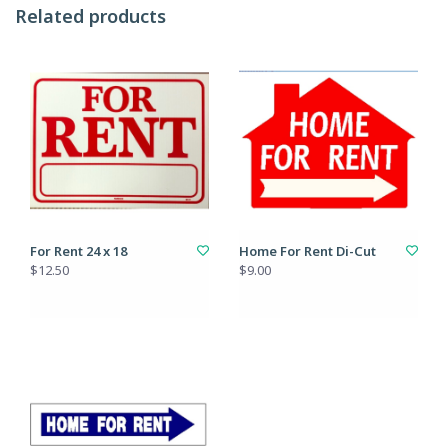
Related products
For Rent 24 x 18
Home For Rent Di-Cut
$12.50
$9.00