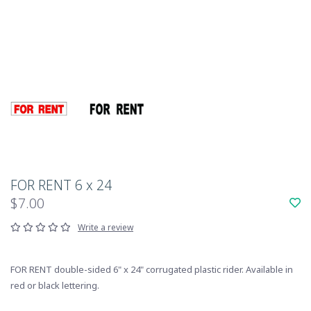
FOR RENT 6 x 24
$7.00
Write a review
FOR RENT double-sided 6" x 24" corrugated plastic rider. Available in
red or black lettering.