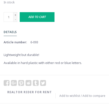
In stock
+
ADD TO CART
-
DETAILS
Article number:
6-093
Lightweight but durable!
Available in hard plastic with either red or blue letters.
REALTOR RIDER FOR RENT
Add to wishlist
/
Add to compare