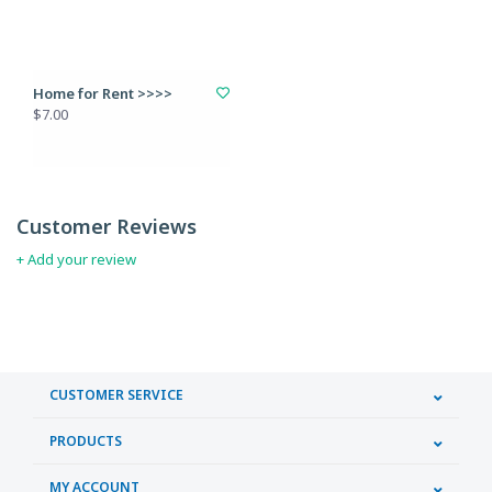
Home for Rent >>>>
$7.00
Customer Reviews
+ Add your review
CUSTOMER SERVICE
PRODUCTS
MY ACCOUNT