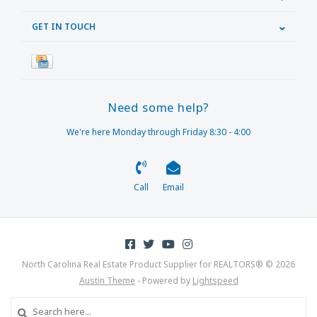
GET IN TOUCH
Need some help?
We're here Monday through Friday 8:30 - 4:00
Call
Email
North Carolina Real Estate Product Supplier for REALTORS® © 2026
Austin Theme
- Powered by
Lightspeed