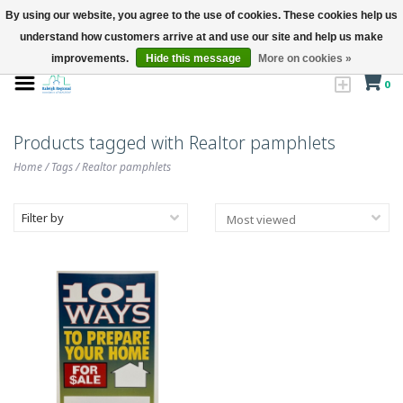
By using our website, you agree to the use of cookies. These cookies help us
understand how customers arrive at and use our site and help us make
improvements.
Hide this message
More on cookies »
0
Products tagged with Realtor pamphlets
Home
/
Tags
/
Realtor pamphlets
Filter by