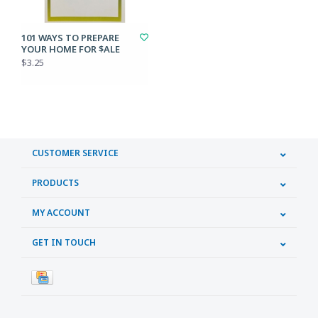
101 WAYS TO PREPARE
YOUR HOME FOR $ALE
$3.25
CUSTOMER SERVICE
PRODUCTS
MY ACCOUNT
GET IN TOUCH