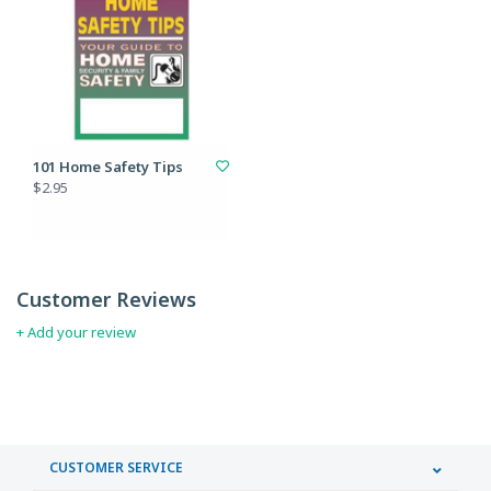
101 Home Safety Tips
$2.95
Customer Reviews
+ Add your review
CUSTOMER SERVICE