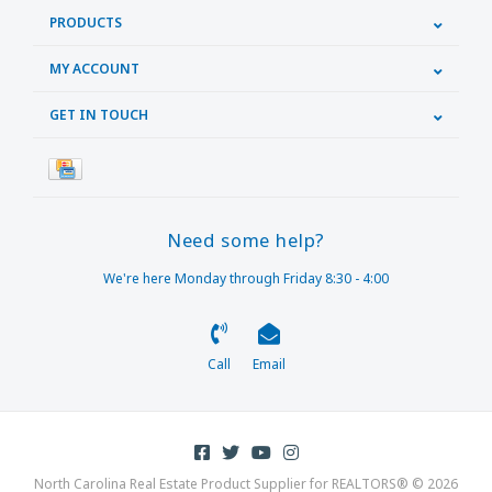
PRODUCTS
MY ACCOUNT
GET IN TOUCH
Need some help?
We're here Monday through Friday 8:30 - 4:00
Call
Email
North Carolina Real Estate Product Supplier for REALTORS® © 2026