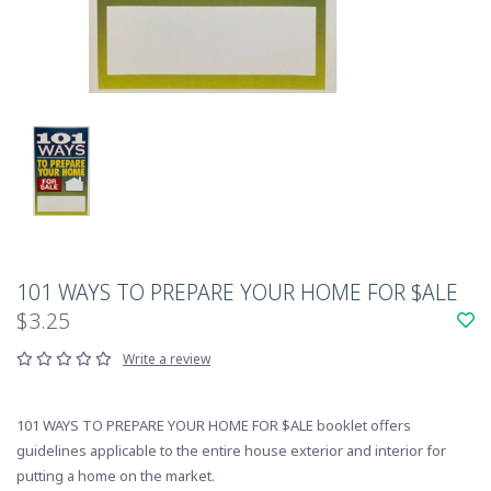
101 WAYS TO PREPARE YOUR HOME FOR $ALE
$3.25
Write a review
101 WAYS TO PREPARE YOUR HOME FOR $ALE booklet offers
guidelines applicable to the entire house exterior and interior for
putting a home on the market.