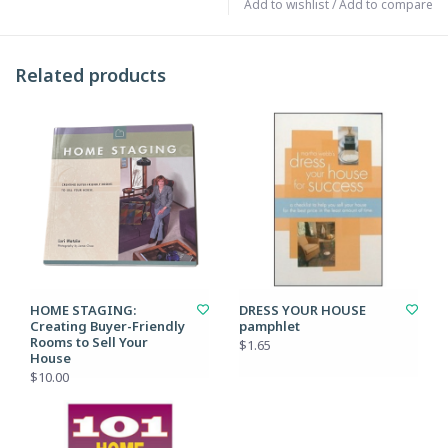
Add to wishlist
/
Add to compare
Related products
HOME STAGING:
DRESS YOUR HOUSE
Creating Buyer-Friendly
pamphlet
Rooms to Sell Your
$1.65
House
$10.00