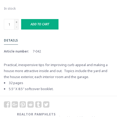
In stock
+
ADD TO CART
-
DETAILS
Article number:
7-042
Practical, inexpensive tips for improving curb appeal and making a
house more attractive inside and out. Topics include the yard and
the house exterior, each interior room and the garage.
32 pages
5.5″ X 8.5″ softcover booklet.
REALTOR PAMPHLETS