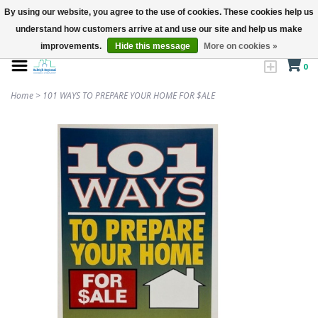
By using our website, you agree to the use of cookies. These cookies help us
understand how customers arrive at and use our site and help us make
improvements.
Hide this message
More on cookies »
0
Home
>
101 WAYS TO PREPARE YOUR HOME FOR $ALE