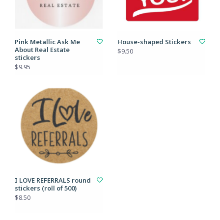
Pink Metallic Ask Me
House-shaped Stickers
About Real Estate
$9.50
stickers
$9.95
I LOVE REFERRALS round
stickers (roll of 500)
$8.50