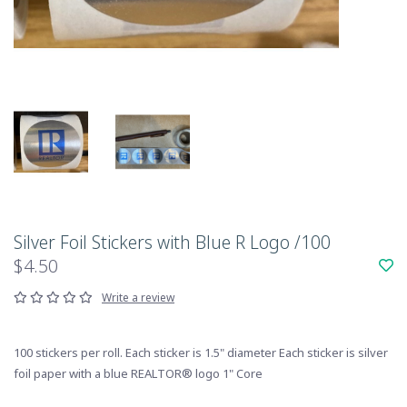
Silver Foil Stickers with Blue R Logo /100
$4.50
Write a review
100 stickers per roll. Each sticker is 1.5" diameter Each sticker is silver
foil paper with a blue REALTOR® logo 1" Core