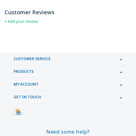
Customer Reviews
+ Add your review
CUSTOMER SERVICE
PRODUCTS
MY ACCOUNT
GET IN TOUCH
Need some help?