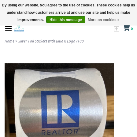
By using our website, you agree to the use of cookies. These cookies help us
understand how customers arrive at and use our site and help us make
improvements.
Hide this message
More on cookies »
0
Home
>
Silver Foil Stickers with Blue R Logo /100