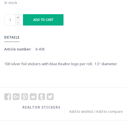
In stock
+
ADD TO CART
-
DETAILS
Article number:
8-408
100 silver foil stickers with blue Realtor logo per roll. 1.5" diameter.
REALTOR STICKERS
Add to wishlist
/
Add to compare