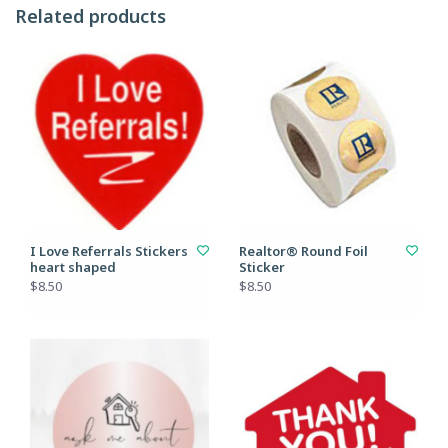
Related products
I Love Referrals Stickers
Realtor® Round Foil
heart shaped
Sticker
$8.50
$8.50