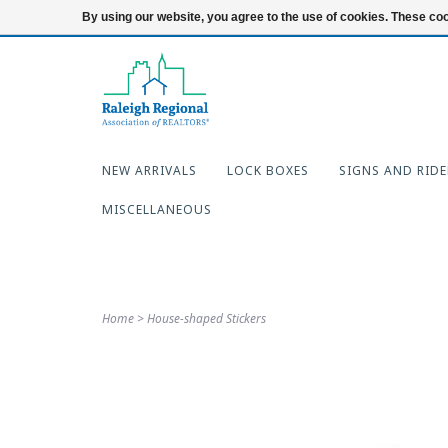
919-654-7253
Login
By using our website, you agree to the use of cookies. These c
NEW ARRIVALS
LOCK BOXES
SIGNS AND RIDE
MISCELLANEOUS
Home
>
House-shaped Stickers