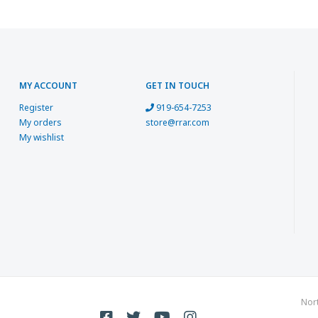
MY ACCOUNT
GET IN TOUCH
Register
919-654-7253
My orders
store@rrar.com
My wishlist
Nor