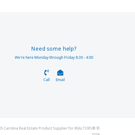
Need some help?
We're here Monday through Friday 8:30 - 4:00
Call
Email
th Carolina Real Estate Product Supplier for REALTORS® ©
2026