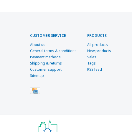
CUSTOMER SERVICE
PRODUCTS
About us
All products
General terms & conditions
New products
Payment methods
Sales
Shipping & returns
Tags
Customer support
RSS feed
Sitemap