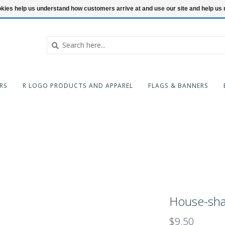
ookies help us understand how customers arrive at and use our site and help 
RS
R LOGO PRODUCTS AND APPAREL
FLAGS & BANNERS
House-sha
$9.50