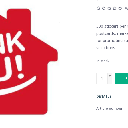
W
500 stickers per 
postcards, marke
for promoting sal
selections.
In stock
+
A
-
DETAILS
Article number: