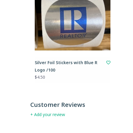
Silver Foil Stickers with Blue R
Logo /100
$4.50
Customer Reviews
+ Add your review