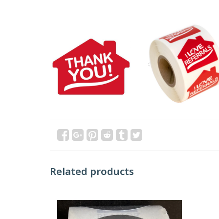
Related products