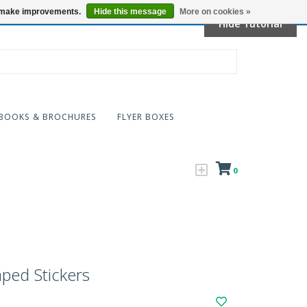
Locations
us make improvements.
Hide this message
More on cookies »
Hide Tutorial
BOOKS & BROCHURES
FLYER BOXES
0
ped Stickers