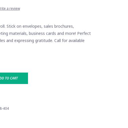
rite a review
roll. Stick on envelopes, sales brochures,
ting materials, business cards and more! Perfect
es and expressing gratitude. Call for available
DD TO CART
8-404