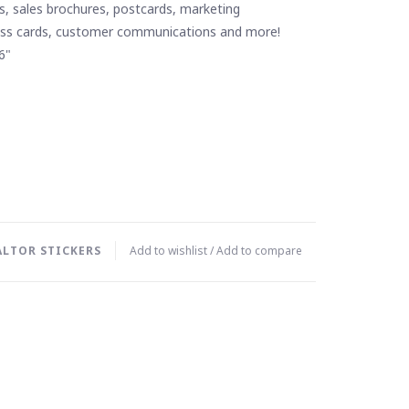
s, sales brochures, postcards, marketing
ess cards, customer communications and more!
6"
ALTOR STICKERS
Add to wishlist
/
Add to compare