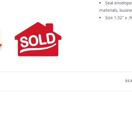
Seal envelope
materials, busin
Size 1.32" x .9
RE