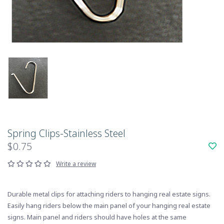
Spring Clips-Stainless Steel
$0.75
Write a review
Durable metal clips for attaching riders to hanging real estate signs.
Easily hang riders below the main panel of your hanging real estate
signs. Main panel and riders should have holes at the same