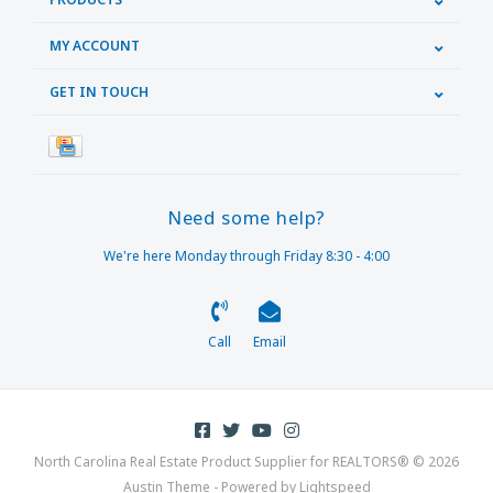
MY ACCOUNT
GET IN TOUCH
Need some help?
We're here Monday through Friday 8:30 - 4:00
Call
Email
North Carolina Real Estate Product Supplier for REALTORS® © 2026
Austin Theme
- Powered by
Lightspeed