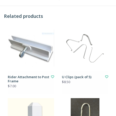
Related products
Rider Attachment to Post
U Clips (pack of 5)
Frame
$8.50
$7.00