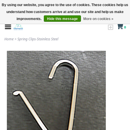
By using our website, you agree to the use of cookies. These cookies help us
understand how customers arrive at and use our site and help us make
improvements.
Hide this message
More on cookies »
0
Home
>
Spring Clips-Stainless Steel