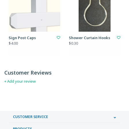
Sign Post Caps
Shower Curtain Hooks
$4.00
$0.30
Customer Reviews
+ Add your review
CUSTOMER SERVICE
PRODUCTS