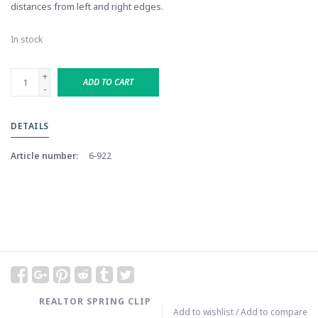
distances from left and right edges.
In stock
+
ADD TO CART
-
DETAILS
Article number:
6-922
REALTOR SPRING CLIP
Add to wishlist
/
Add to compare