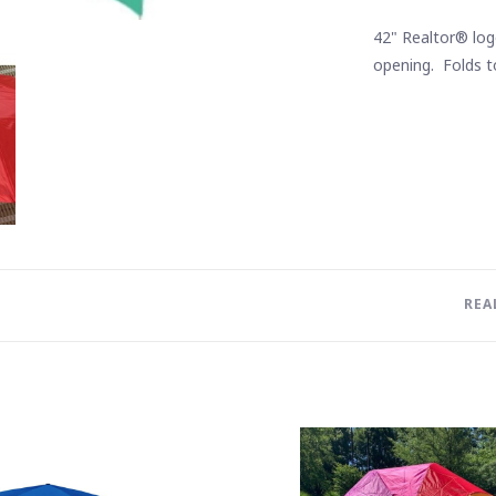
42" Realtor® log
opening. Folds to
REA