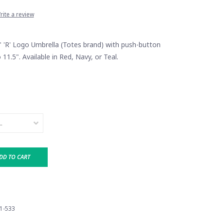
rite a review
" 'R' Logo Umbrella (Totes brand) with push-button
 11.5". Available in Red, Navy, or Teal.
DD TO CART
1-533