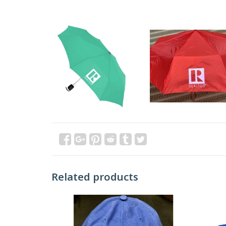
Related products