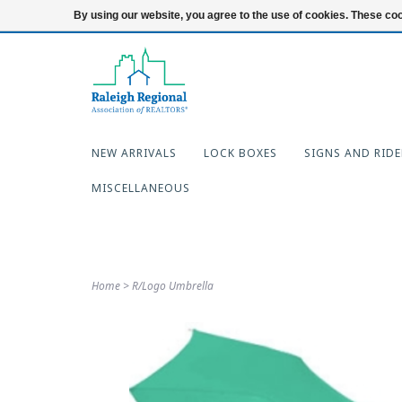
919-654-7253
Login
By using our website, you agree to the use of cookies. These c
NEW ARRIVALS
LOCK BOXES
SIGNS AND RIDE
MISCELLANEOUS
Home
>
R/Logo Umbrella