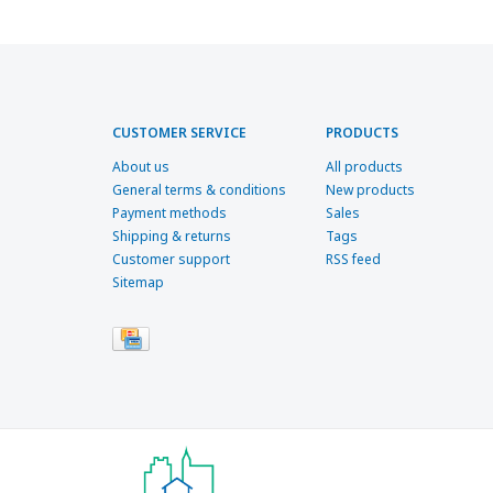
CUSTOMER SERVICE
PRODUCTS
About us
All products
General terms & conditions
New products
Payment methods
Sales
Shipping & returns
Tags
Customer support
RSS feed
Sitemap