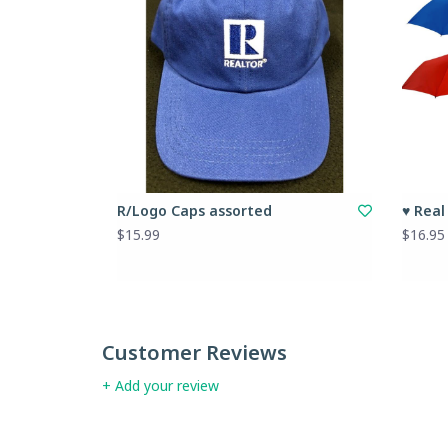
R/Logo Caps assorted
♥ Real
$15.99
$16.95
Customer Reviews
+ Add your review