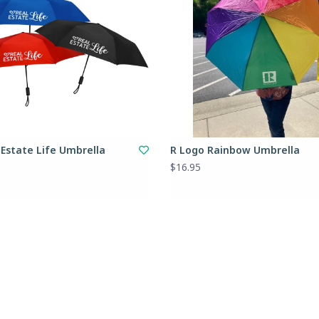
 Estate Life Umbrella
R Logo Rainbow Umbrella
$16.95