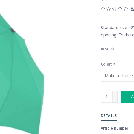
W
Standard size 42
opening. Folds to
In stock
Color:
*
+
A
-
DETAILS
Article number: