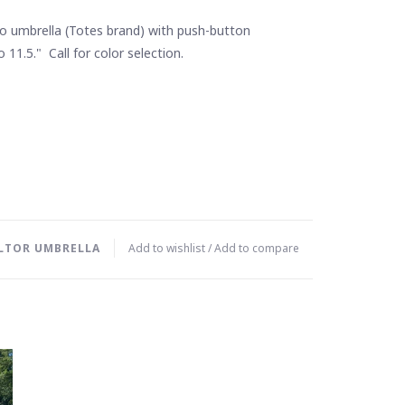
o umbrella (Totes brand) with push-button
 11.5." Call for color selection.
LTOR UMBRELLA
Add to wishlist
/
Add to compare