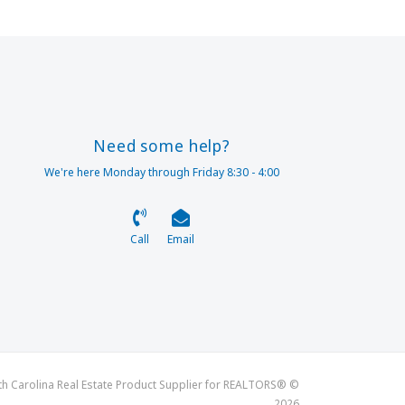
Need some help?
We're here Monday through Friday 8:30 - 4:00
Call
Email
th Carolina Real Estate Product Supplier for REALTORS® ©
2026