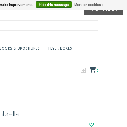
Locations
us make improvements.
Hide this message
More on cookies »
Hide Tutorial
BOOKS & BROCHURES
FLYER BOXES
0
brella