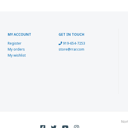
MY ACCOUNT
GET IN TOUCH
Register
919-654-7253
My orders
store@rrar.com
My wishlist
Nor