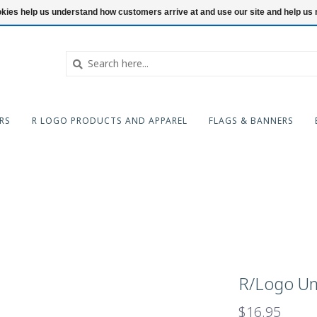
ookies help us understand how customers arrive at and use our site and help 
RS
R LOGO PRODUCTS AND APPAREL
FLAGS & BANNERS
R/Logo Um
$16.95