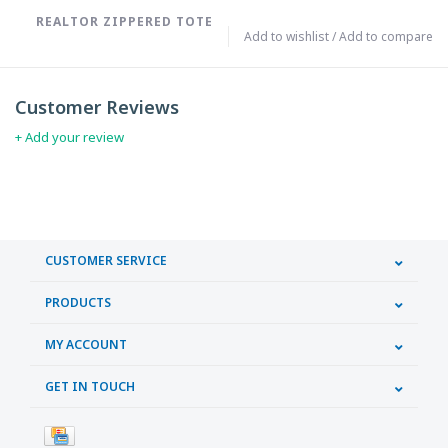
REALTOR ZIPPERED TOTE
Add to wishlist
/
Add to compare
Customer Reviews
+ Add your review
CUSTOMER SERVICE
PRODUCTS
MY ACCOUNT
GET IN TOUCH