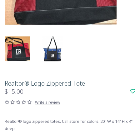
Realtor® Logo Zippered Tote
$15.00
Write a review
Realtor® logo zippered totes. Call store for colors. 20" W x 14" H x 4"
deep.