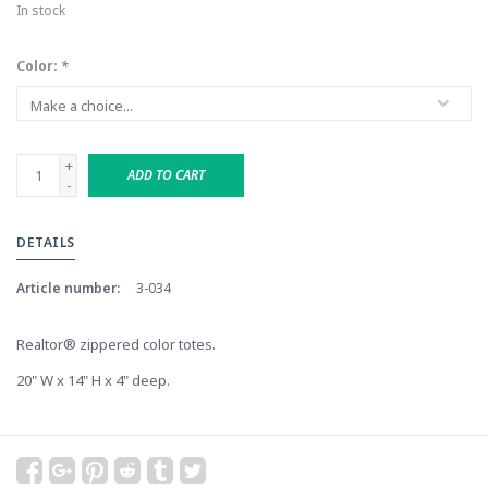
In stock
Color:
*
+
ADD TO CART
-
DETAILS
Article number:
3-034
Realtor® zippered color totes.
20" W x 14" H x 4" deep.