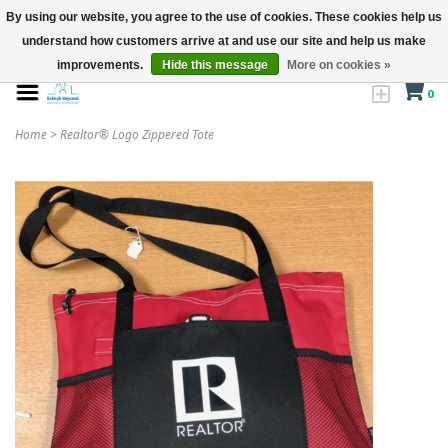
By using our website, you agree to the use of cookies. These cookies help us
understand how customers arrive at and use our site and help us make
improvements.
Hide this message
More on cookies »
0
Home
>
Realtor® Logo Zippered Tote