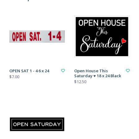
OPEN SAT 1 - 4 6 x 24
Open House This
Saturday ♥ 18 x 24 Black
$7.00
$12.50