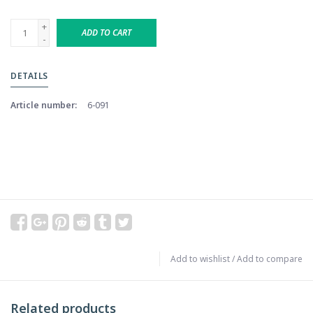
+
ADD TO CART
-
DETAILS
Article number:
6-091
Add to wishlist
/
Add to compare
Related products