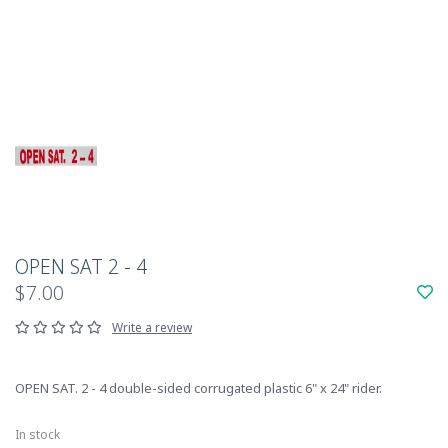
OPEN SAT 2 - 4
$7.00
Write a review
OPEN SAT. 2 - 4 double-sided corrugated plastic 6" x 24" rider.
In stock