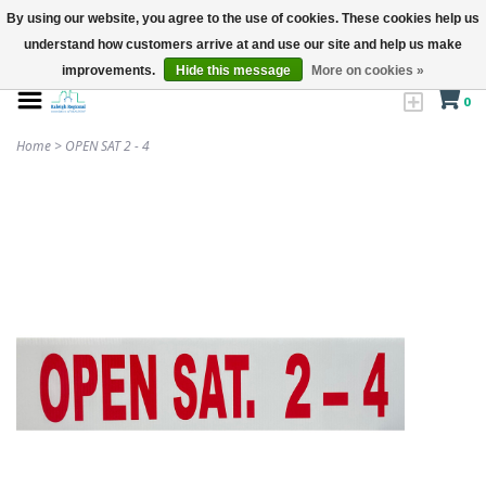
By using our website, you agree to the use of cookies. These cookies help us
understand how customers arrive at and use our site and help us make
improvements.
Hide this message
More on cookies »
0
Home
>
OPEN SAT 2 - 4