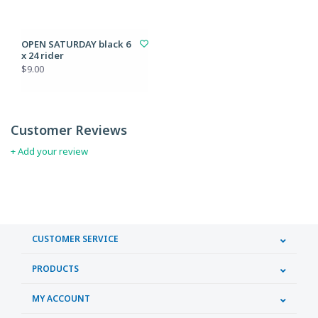
OPEN SATURDAY black 6
x 24 rider
$9.00
Customer Reviews
+ Add your review
CUSTOMER SERVICE
PRODUCTS
MY ACCOUNT