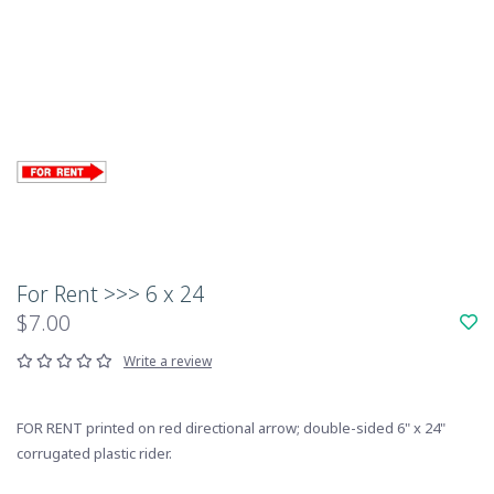
For Rent >>> 6 x 24
$7.00
Write a review
FOR RENT printed on red directional arrow; double-sided 6" x 24"
corrugated plastic rider.