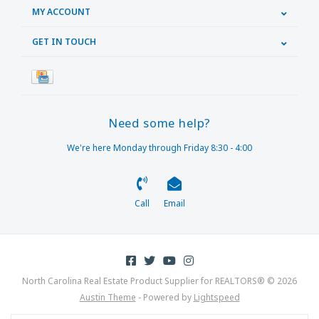
MY ACCOUNT
GET IN TOUCH
Need some help?
We're here Monday through Friday 8:30 - 4:00
Call
Email
North Carolina Real Estate Product Supplier for REALTORS® © 2026
Austin Theme
- Powered by
Lightspeed