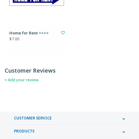
Home for Rent >>>>
$7.00
Customer Reviews
+ Add your review
CUSTOMER SERVICE
PRODUCTS