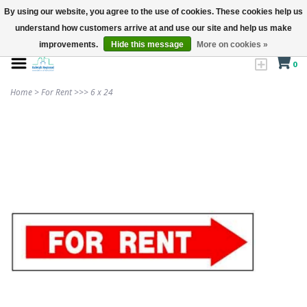
By using our website, you agree to the use of cookies. These cookies help us
understand how customers arrive at and use our site and help us make
improvements.
Hide this message
More on cookies »
0
Home
>
For Rent >>> 6 x 24