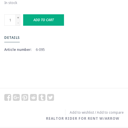
In stock
+
ADD TO CART
-
DETAILS
Article number:
6-095
Add to wishlist
/
Add to compare
REALTOR RIDER FOR RENT W/ARROW