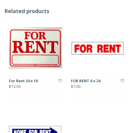
Related products
For Rent 24 x 18
FOR RENT 6 x 24
$12.50
$7.00