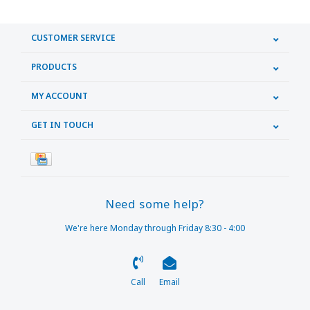
CUSTOMER SERVICE
PRODUCTS
MY ACCOUNT
GET IN TOUCH
Need some help?
We're here Monday through Friday 8:30 - 4:00
Call
Email