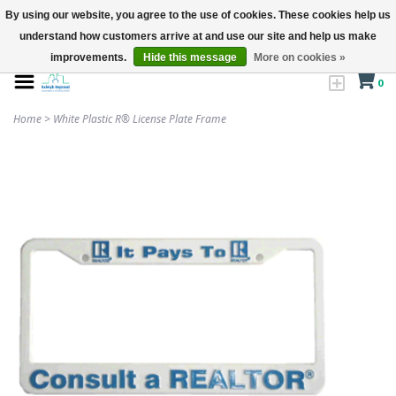
By using our website, you agree to the use of cookies. These cookies help us
understand how customers arrive at and use our site and help us make
improvements.
Hide this message
More on cookies »
0
Home
>
White Plastic R® License Plate Frame