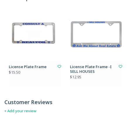
License Plate Frame
License Plate Frame -I
SELL HOUSES
$15.50
$12.95
Customer Reviews
+ Add your review