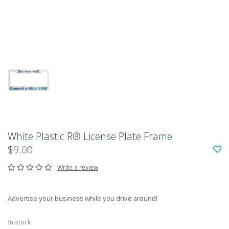
White Plastic R® License Plate Frame
$9.00
Write a review
Advertise your business while you drive around!
In stock