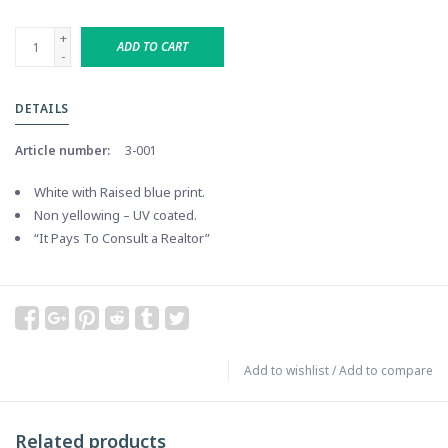
+
ADD TO CART
-
DETAILS
Article number:
3-001
White with Raised blue print.
Non yellowing – UV coated.
“It Pays To Consult a Realtor”
Add to wishlist
/
Add to compare
Related products