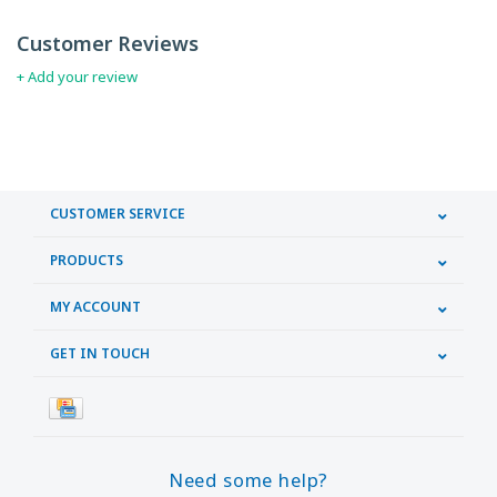
Customer Reviews
+ Add your review
CUSTOMER SERVICE
PRODUCTS
MY ACCOUNT
GET IN TOUCH
Need some help?