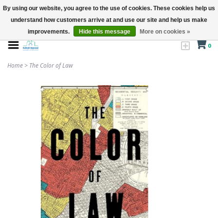
By using our website, you agree to the use of cookies. These cookies help us
understand how customers arrive at and use our site and help us make
improvements.
Hide this message
More on cookies »
0
Home
>
The Color of Law