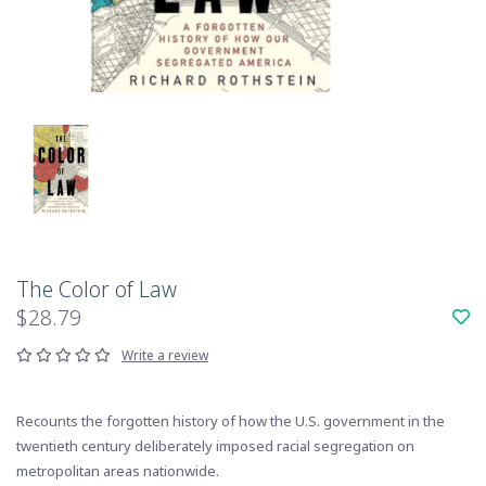
The Color of Law
$28.79
Write a review
Recounts the forgotten history of how the U.S. government in the
twentieth century deliberately imposed racial segregation on
metropolitan areas nationwide.