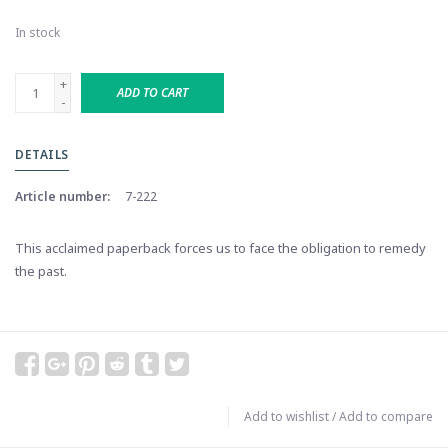
In stock
+
ADD TO CART
-
DETAILS
Article number:
7-222
This acclaimed paperback forces us to face the obligation to remedy
the past.
Add to wishlist
/
Add to compare