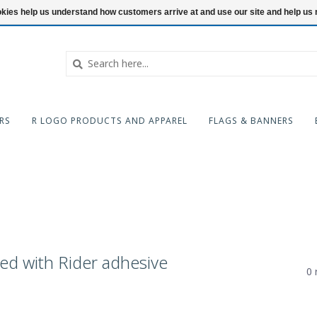
ookies help us understand how customers arrive at and use our site and help 
RS
R LOGO PRODUCTS AND APPAREL
FLAGS & BANNERS
ed with Rider adhesive
0 