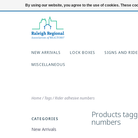
919-654-7253
Login
By using our website, you agree to the use of cookies. These c
NEW ARRIVALS
LOCK BOXES
SIGNS AND RIDE
MISCELLANEOUS
Home
/
Tags
/
Rider adhesive numbers
Products tagg
CATEGORIES
numbers
New Arrivals