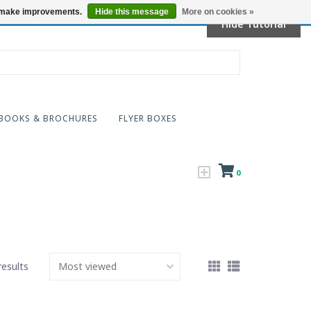
Locations
us make improvements.
Hide this message
More on cookies »
Hide Tutorial
BOOKS & BROCHURES
FLYER BOXES
0
results