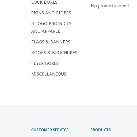
LOCK BOXES
No products found...
SIGNS AND RIDERS
R LOGO PRODUCTS
AND APPAREL
FLAGS & BANNERS
BOOKS & BROCHURES
FLYER BOXES
MISCELLANEOUS
CUSTOMER SERVICE
PRODUCTS