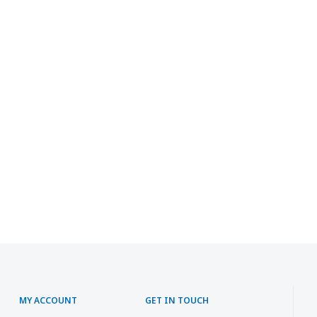
MY ACCOUNT
GET IN TOUCH