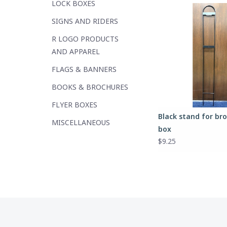
LOCK BOXES
SIGNS AND RIDERS
R LOGO PRODUCTS
AND APPAREL
FLAGS & BANNERS
BOOKS & BROCHURES
FLYER BOXES
Black stand for br
MISCELLANEOUS
box
$9.25