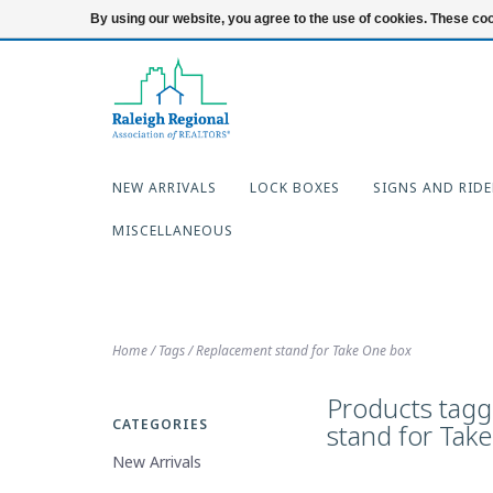
919-654-7253
Login
By using our website, you agree to the use of cookies. These c
NEW ARRIVALS
LOCK BOXES
SIGNS AND RIDE
MISCELLANEOUS
Home
/
Tags
/
Replacement stand for Take One box
Products tag
CATEGORIES
stand for Tak
New Arrivals