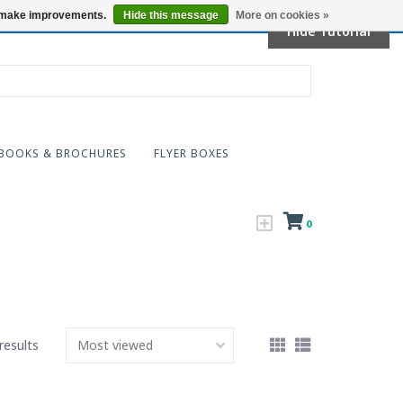
Locations
us make improvements.
Hide this message
More on cookies »
Hide Tutorial
BOOKS & BROCHURES
FLYER BOXES
0
results