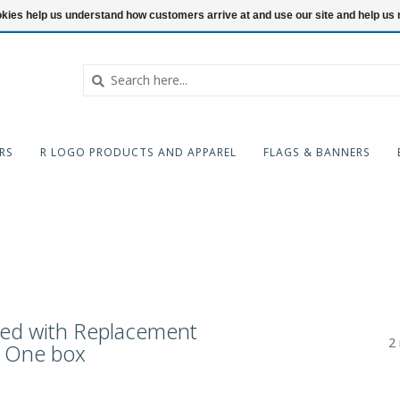
ookies help us understand how customers arrive at and use our site and help 
RS
R LOGO PRODUCTS AND APPAREL
FLAGS & BANNERS
ged with Replacement
2 
e One box