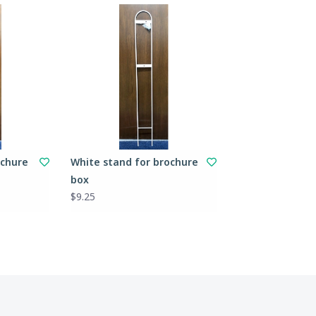
ochure
White stand for brochure
box
$9.25