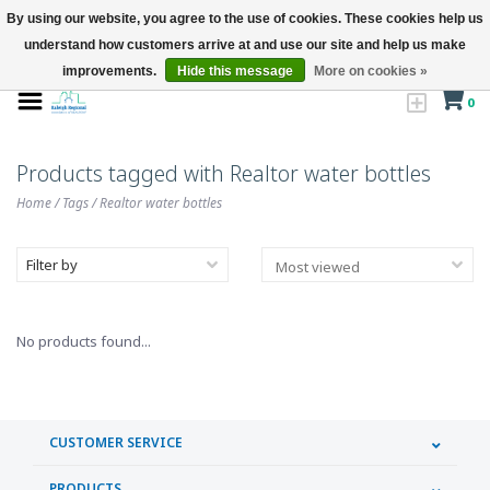
By using our website, you agree to the use of cookies. These cookies help us
understand how customers arrive at and use our site and help us make
improvements.
Hide this message
More on cookies »
0
Products tagged with Realtor water bottles
Home
/
Tags
/
Realtor water bottles
Filter by
No products found...
CUSTOMER SERVICE
PRODUCTS