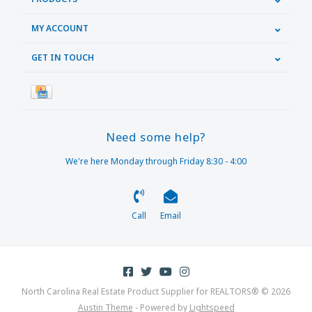
MY ACCOUNT
GET IN TOUCH
Need some help?
We're here Monday through Friday 8:30 - 4:00
Call
Email
North Carolina Real Estate Product Supplier for REALTORS® © 2026
Austin Theme
- Powered by
Lightspeed