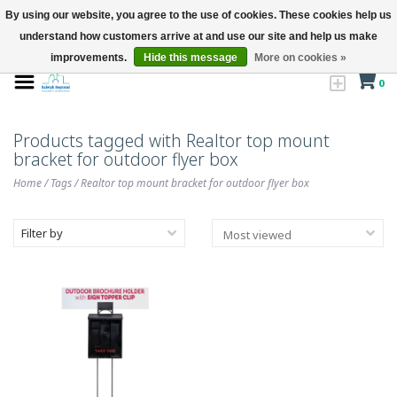
By using our website, you agree to the use of cookies. These cookies help us
understand how customers arrive at and use our site and help us make
improvements.
Hide this message
More on cookies »
0
Products tagged with Realtor top mount
bracket for outdoor flyer box
Home
/
Tags
/
Realtor top mount bracket for outdoor flyer box
Filter by