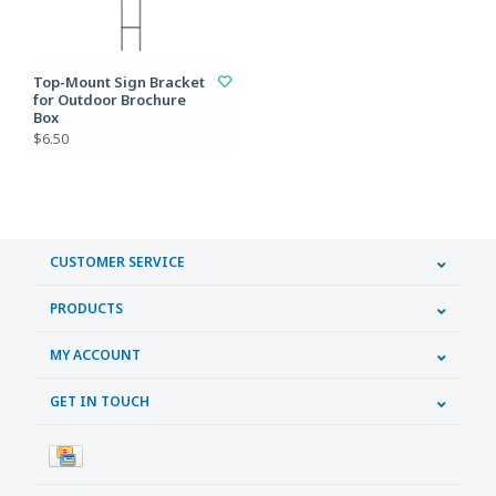
Top-Mount Sign Bracket
for Outdoor Brochure
Box
$6.50
CUSTOMER SERVICE
PRODUCTS
MY ACCOUNT
GET IN TOUCH