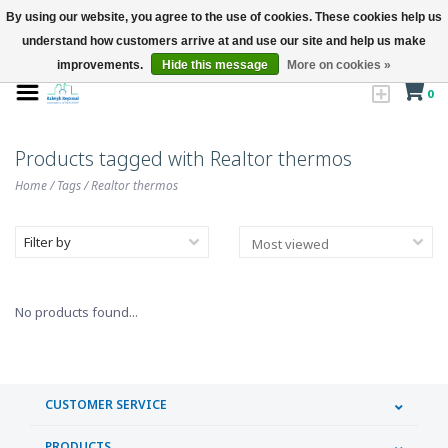
By using our website, you agree to the use of cookies. These cookies help us
understand how customers arrive at and use our site and help us make
improvements.
Hide this message
More on cookies »
0
Products tagged with Realtor thermos
Home
/
Tags
/
Realtor thermos
Filter by
No products found...
CUSTOMER SERVICE
PRODUCTS