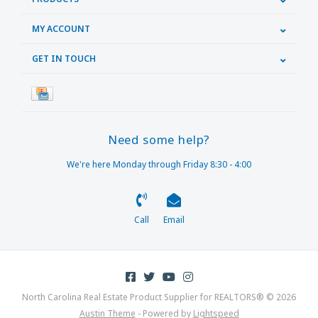
MY ACCOUNT
GET IN TOUCH
Need some help?
We're here Monday through Friday 8:30 - 4:00
Call
Email
North Carolina Real Estate Product Supplier for REALTORS® © 2026
Austin Theme
- Powered by
Lightspeed