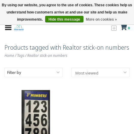
By using our website, you agree to the use of cookies. These cookies help us
understand how customers arrive at and use our site and help us make
improvements.
Hide this message
More on cookies »
0
Products tagged with Realtor stick-on numbers
Home
/
Tags
/
Realtor stick-on numbers
Filter by