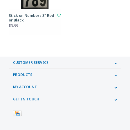
Stick on Numbers 3" Red
or Black
$3.99
CUSTOMER SERVICE
PRODUCTS
MY ACCOUNT
GET IN TOUCH