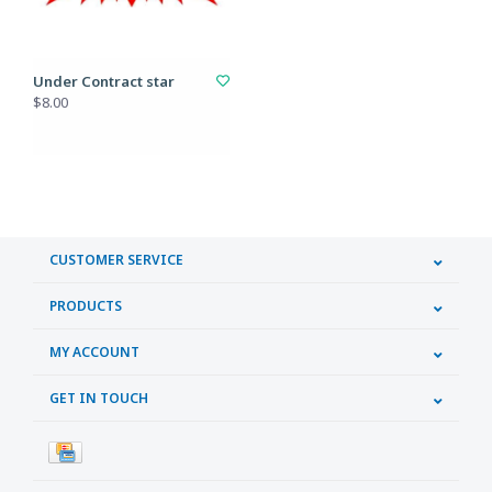
Under Contract star
$8.00
CUSTOMER SERVICE
PRODUCTS
MY ACCOUNT
GET IN TOUCH