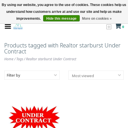
By using our website, you agree to the use of cookies. These cookies help us
understand how customers arrive at and use our site and help us make
improvements.
Hide this message
More on cookies »
0
Products tagged with Realtor starburst Under
Contract
Home
/
Tags
/
Realtor starburst Under Contract
Filter by