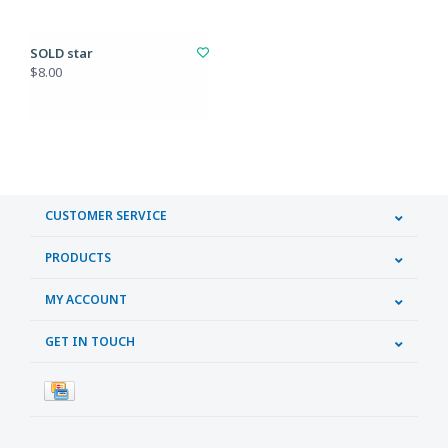
SOLD star
$8.00
CUSTOMER SERVICE
PRODUCTS
MY ACCOUNT
GET IN TOUCH