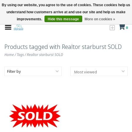
By using our website, you agree to the use of cookies. These cookies help us
understand how customers arrive at and use our site and help us make
improvements.
Hide this message
More on cookies »
0
Products tagged with Realtor starburst SOLD
Home
/
Tags
/
Realtor starburst SOLD
Filter by