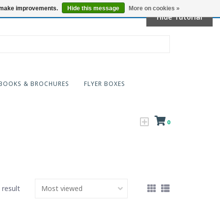
Locations
us make improvements.
Hide this message
More on cookies »
Hide Tutorial
BOOKS & BROCHURES
FLYER BOXES
0
 result