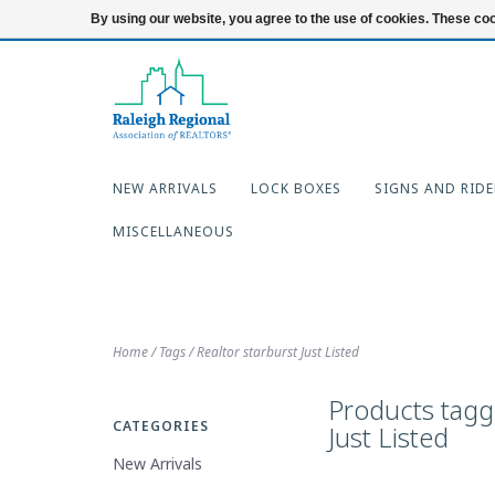
919-654-7253
Login
By using our website, you agree to the use of cookies. These c
NEW ARRIVALS
LOCK BOXES
SIGNS AND RIDE
MISCELLANEOUS
Home
/
Tags
/
Realtor starburst Just Listed
Products tagg
CATEGORIES
Just Listed
New Arrivals