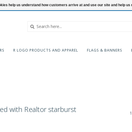
ookies help us understand how customers arrive at and use our site and help 
RS
R LOGO PRODUCTS AND APPAREL
FLAGS & BANNERS
ed with Realtor starburst
1