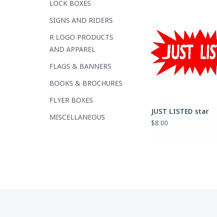
LOCK BOXES
SIGNS AND RIDERS
R LOGO PRODUCTS
AND APPAREL
FLAGS & BANNERS
BOOKS & BROCHURES
FLYER BOXES
JUST LISTED star
MISCELLANEOUS
$8.00