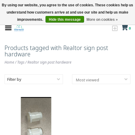
By using our website, you agree to the use of cookies. These cookies help us
understand how customers arrive at and use our site and help us make
improvements.
Hide this message
More on cookies »
0
Products tagged with Realtor sign post
hardware
Home
/
Tags
/
Realtor sign post hardware
Filter by