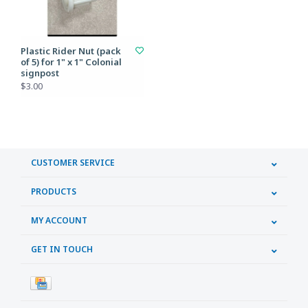
Plastic Rider Nut (pack
of 5) for 1" x 1" Colonial
signpost
$3.00
CUSTOMER SERVICE
PRODUCTS
MY ACCOUNT
GET IN TOUCH