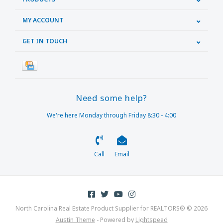
MY ACCOUNT
GET IN TOUCH
Need some help?
We're here Monday through Friday 8:30 - 4:00
Call
Email
North Carolina Real Estate Product Supplier for REALTORS® © 2026
Austin Theme
- Powered by
Lightspeed