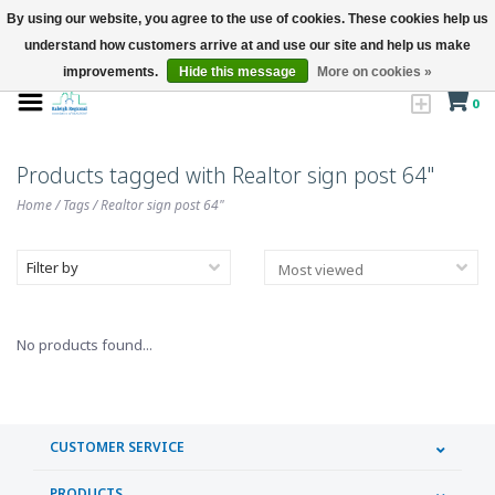
By using our website, you agree to the use of cookies. These cookies help us
understand how customers arrive at and use our site and help us make
improvements.
Hide this message
More on cookies »
0
Products tagged with Realtor sign post 64"
Home
/
Tags
/
Realtor sign post 64"
Filter by
No products found...
CUSTOMER SERVICE
PRODUCTS