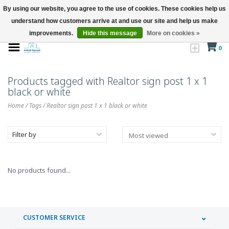
By using our website, you agree to the use of cookies. These cookies help us
understand how customers arrive at and use our site and help us make
improvements.
Hide this message
More on cookies »
0
Products tagged with Realtor sign post 1 x 1
black or white
Home
/
Tags
/
Realtor sign post 1 x 1 black or white
Filter by
No products found...
CUSTOMER SERVICE