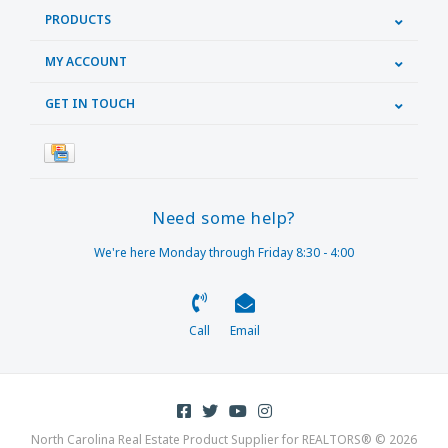
PRODUCTS
MY ACCOUNT
GET IN TOUCH
Need some help?
We're here Monday through Friday 8:30 - 4:00
Call
Email
North Carolina Real Estate Product Supplier for REALTORS® © 2026