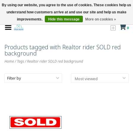
By using our website, you agree to the use of cookies. These cookies help us
understand how customers arrive at and use our site and help us make
improvements.
Hide this message
More on cookies »
0
Products tagged with Realtor rider SOLD red
background
Home
/
Tags
/
Realtor rider SOLD red background
Filter by