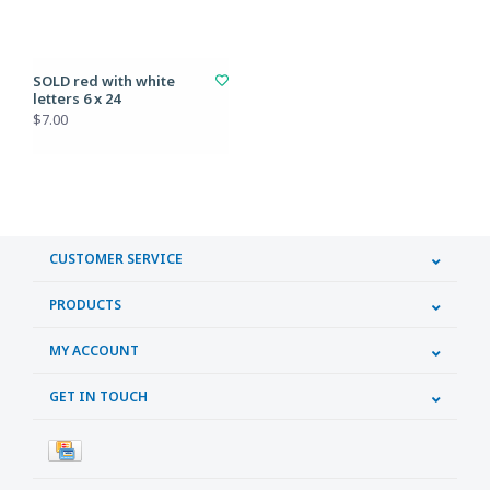
SOLD red with white
letters 6 x 24
$7.00
CUSTOMER SERVICE
PRODUCTS
MY ACCOUNT
GET IN TOUCH