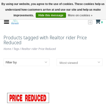
By using our website, you agree to the use of cookies. These cookies help us
understand how customers arrive at and use our site and help us make
improvements.
Hide this message
More on cookies »
0
Products tagged with Realtor rider Price
Reduced
Home
/
Tags
/
Realtor rider Price Reduced
Filter by