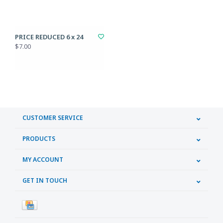
PRICE REDUCED 6 x 24
$7.00
CUSTOMER SERVICE
PRODUCTS
MY ACCOUNT
GET IN TOUCH