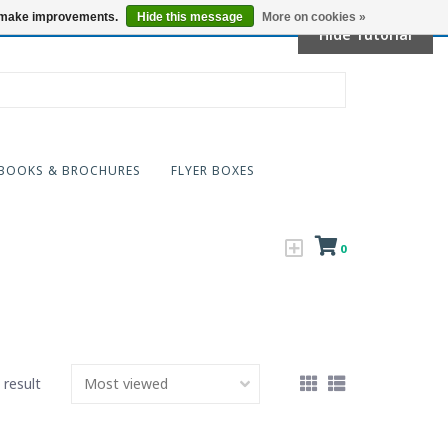
Locations
us make improvements.
Hide this message
More on cookies »
Hide Tutorial
BOOKS & BROCHURES
FLYER BOXES
0
 result