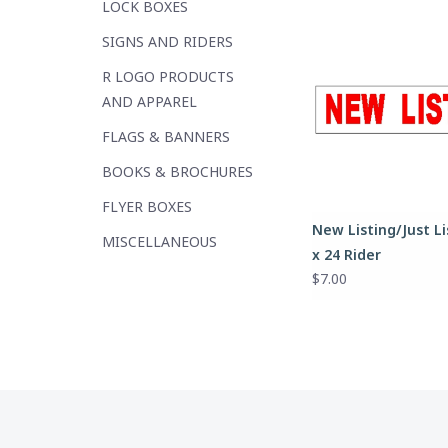
LOCK BOXES
SIGNS AND RIDERS
R LOGO PRODUCTS
AND APPAREL
FLAGS & BANNERS
BOOKS & BROCHURES
FLYER BOXES
New Listing/Just Li
MISCELLANEOUS
x 24 Rider
$7.00