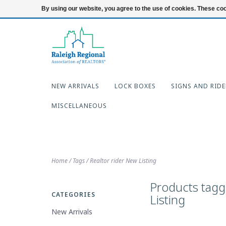
919-654-7253
Login
By using our website, you agree to the use of cookies. These c
NEW ARRIVALS
LOCK BOXES
SIGNS AND RIDE
MISCELLANEOUS
Home
/
Tags
/
Realtor rider New Listing
Products tagg
CATEGORIES
Listing
New Arrivals