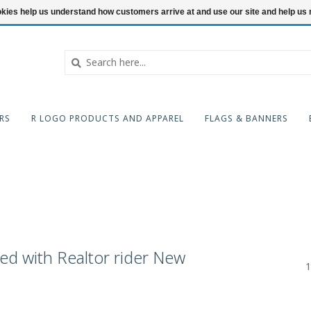
ookies help us understand how customers arrive at and use our site and help 
RS
R LOGO PRODUCTS AND APPAREL
FLAGS & BANNERS
ed with Realtor rider New
1