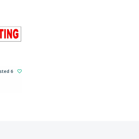
sted 6