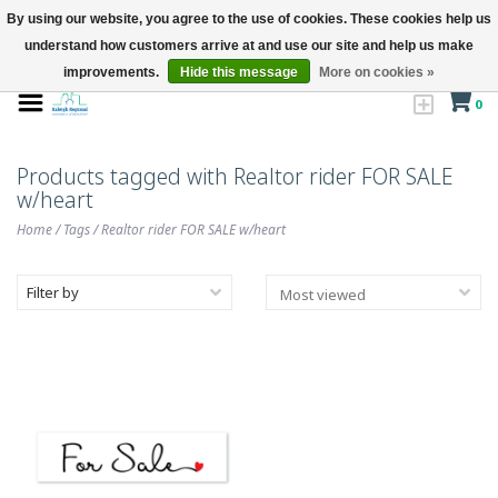
By using our website, you agree to the use of cookies. These cookies help us
understand how customers arrive at and use our site and help us make
improvements.
Hide this message
More on cookies »
0
Products tagged with Realtor rider FOR SALE
w/heart
Home
/
Tags
/
Realtor rider FOR SALE w/heart
Filter by