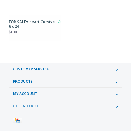
FOR SALE♥ heart Cursive
6 x 24
$8.00
CUSTOMER SERVICE
PRODUCTS
MY ACCOUNT
GET IN TOUCH