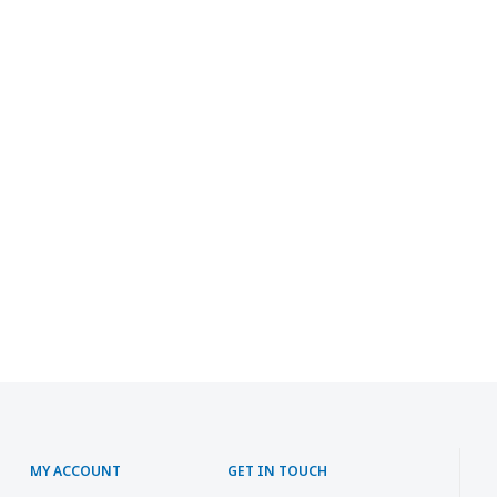
MY ACCOUNT
GET IN TOUCH