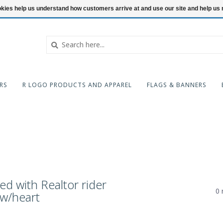
ookies help us understand how customers arrive at and use our site and help 
RS
R LOGO PRODUCTS AND APPAREL
FLAGS & BANNERS
d with Realtor rider
0 
w/heart