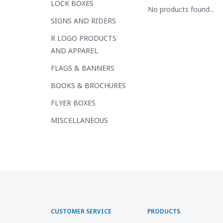
LOCK BOXES
No products found...
SIGNS AND RIDERS
R LOGO PRODUCTS
AND APPAREL
FLAGS & BANNERS
BOOKS & BROCHURES
FLYER BOXES
MISCELLANEOUS
CUSTOMER SERVICE
PRODUCTS