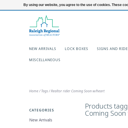
919-654-7253
Login
By using our website, you agree to the use of cookies. These c
NEW ARRIVALS
LOCK BOXES
SIGNS AND RIDE
MISCELLANEOUS
Home
/
Tags
/
Realtor rider Coming Soon w/heart
Products tagge
CATEGORIES
Coming Soon 
New Arrivals