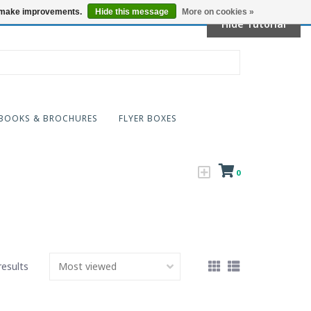
Locations
us make improvements.
Hide this message
More on cookies »
Hide Tutorial
BOOKS & BROCHURES
FLYER BOXES
0
results