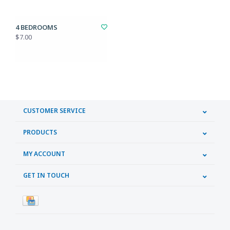
4 BEDROOMS
$7.00
CUSTOMER SERVICE
PRODUCTS
MY ACCOUNT
GET IN TOUCH