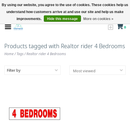
By using our website, you agree to the use of cookies. These cookies help us
understand how customers arrive at and use our site and help us make
improvements.
Hide this message
More on cookies »
0
Products tagged with Realtor rider 4 Bedrooms
Home
/
Tags
/
Realtor rider 4 Bedrooms
Filter by