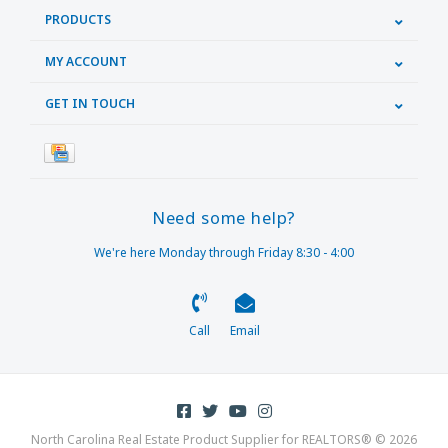
PRODUCTS
MY ACCOUNT
GET IN TOUCH
Need some help?
We're here Monday through Friday 8:30 - 4:00
Call
Email
North Carolina Real Estate Product Supplier for REALTORS® © 2026