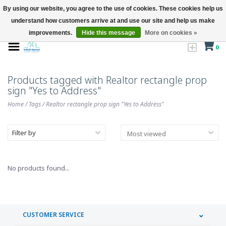
By using our website, you agree to the use of cookies. These cookies help us
understand how customers arrive at and use our site and help us make
improvements.
Hide this message
More on cookies »
0
Products tagged with Realtor rectangle prop
sign "Yes to Address"
Home
/
Tags
/
Realtor rectangle prop sign "Yes to Address"
Filter by
No products found...
CUSTOMER SERVICE