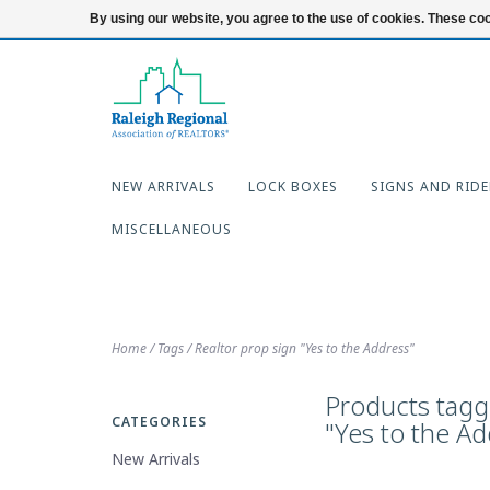
919-654-7253
Login
By using our website, you agree to the use of cookies. These c
NEW ARRIVALS
LOCK BOXES
SIGNS AND RIDE
MISCELLANEOUS
Home
/
Tags
/
Realtor prop sign "Yes to the Address"
Products tagg
CATEGORIES
"Yes to the Ad
New Arrivals