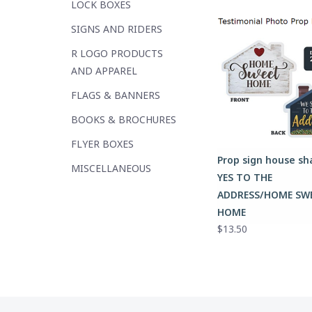
LOCK BOXES
SIGNS AND RIDERS
R LOGO PRODUCTS
AND APPAREL
FLAGS & BANNERS
BOOKS & BROCHURES
FLYER BOXES
Prop sign house s
MISCELLANEOUS
YES TO THE
ADDRESS/HOME SW
HOME
$13.50