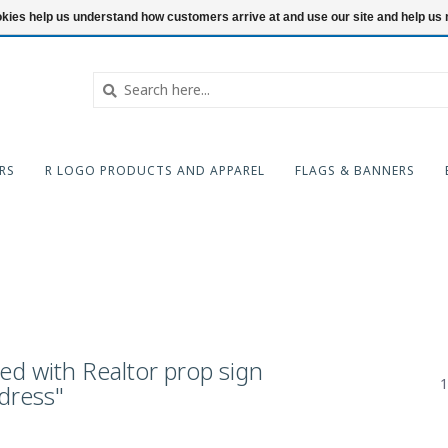
ookies help us understand how customers arrive at and use our site and help 
RS
R LOGO PRODUCTS AND APPAREL
FLAGS & BANNERS
ed with Realtor prop sign
1
dress"