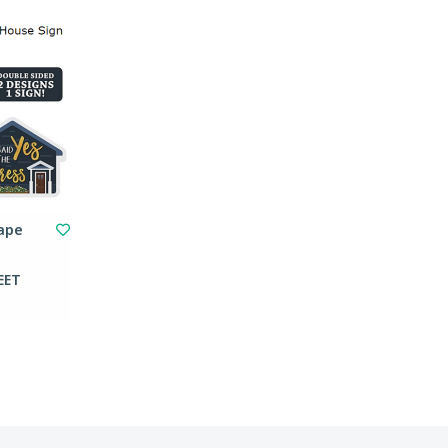
hape
EET