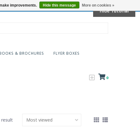
Locations
us make improvements.
Hide this message
More on cookies »
Hide Tutorial
BOOKS & BROCHURES
FLYER BOXES
0
 result