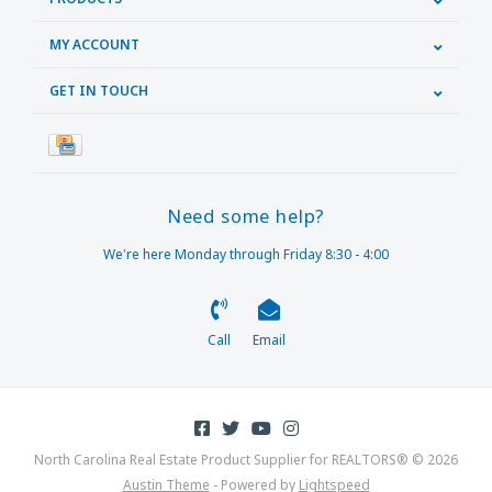
MY ACCOUNT
GET IN TOUCH
Need some help?
We're here Monday through Friday 8:30 - 4:00
Call
Email
North Carolina Real Estate Product Supplier for REALTORS® © 2026
Austin Theme
- Powered by
Lightspeed