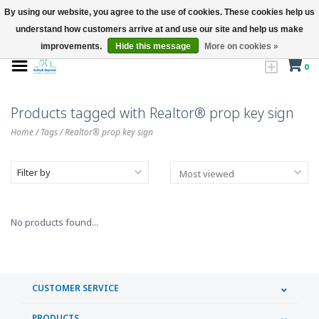
By using our website, you agree to the use of cookies. These cookies help us
understand how customers arrive at and use our site and help us make
improvements.
Hide this message
More on cookies »
0
Products tagged with Realtor® prop key sign
Home
/
Tags
/
Realtor® prop key sign
Filter by
No products found...
CUSTOMER SERVICE
PRODUCTS