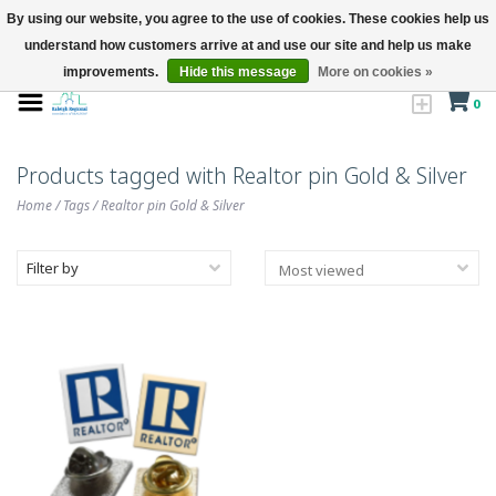
By using our website, you agree to the use of cookies. These cookies help us
understand how customers arrive at and use our site and help us make
improvements.
Hide this message
More on cookies »
0
Products tagged with Realtor pin Gold & Silver
Home
/
Tags
/
Realtor pin Gold & Silver
Filter by