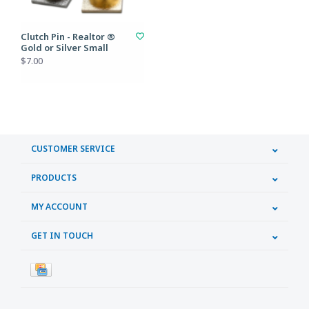
Clutch Pin - Realtor ®
Gold or Silver Small
$7.00
CUSTOMER SERVICE
PRODUCTS
MY ACCOUNT
GET IN TOUCH